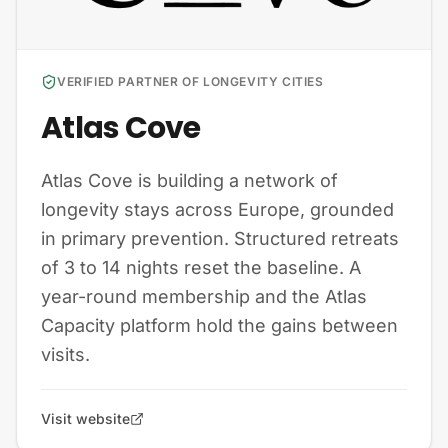
VERIFIED PARTNER OF LONGEVITY CITIES
Atlas Cove
Atlas Cove is building a network of
longevity stays across Europe, grounded
in primary prevention. Structured retreats
of 3 to 14 nights reset the baseline. A
year-round membership and the Atlas
Capacity platform hold the gains between
visits.
Visit website