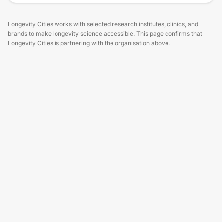
Longevity Cities works with selected research institutes, clinics, and
brands to make longevity science accessible. This page confirms that
Longevity Cities is partnering with the organisation above.