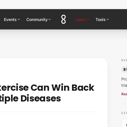
Events
Community
Learn
Tools
EV
Pro
xercise Can Win Back
tri
tiple Diseases
Rea
CI