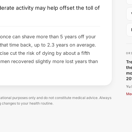
ate activity may help offset the toll of
 once can shave more than 5 years off your
Yu
 that time back, up to 2.3 years on average.
ise cut the risk of dying by about a fifth
OR
men recovered slightly more lost years than
Tr
th
mo
20
Yu 
Med
tional purposes only and do not constitute medical advice. Always
g changes to your health routine.