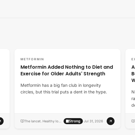
METFORMIN
E
Metformin Added Nothing to Diet and
A
Exercise for Older Adults' Strength
B
Metformin has a big fan club in longevity
circles, but this trial puts a dent in the hype.
N
r
d
m
Strong
The lancet. Healthy longevity
·
·
Jul 31, 2026