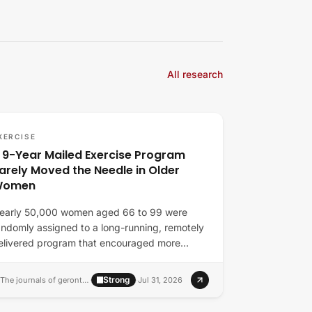
All research
XERCISE
 9-Year Mailed Exercise Program
arely Moved the Needle in Older
Women
early 50,000 women aged 66 to 99 were
andomly assigned to a long-running, remotely
elivered program that encouraged more
ovement and…
Strong
The journals of gerontology. Series A, Biological sciences and medical sciences
·
·
Jul 31, 2026