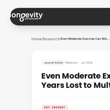
Skip to content
Home
Research
/
/
Even Moderate Exercise Can Win Back Year…
Journal Article
Medicine
·
Jul 2026
Even Moderate E
Years Lost to Mul
KEY INSIGHT