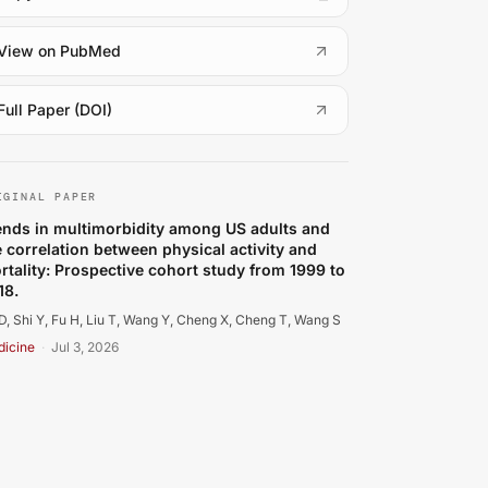
(
opens in a new tab
)
View on PubMed
(
opens in a new tab
)
Full Paper (DOI)
 D, Shi Y, Fu H, Liu T, Wang Y, Cheng X, et al.. Trends in
IGINAL PAPER
ends in multimorbidity among US adults and
e correlation between physical activity and
rtality: Prospective cohort study from 1999 to
18.
D, Shi Y, Fu H, Liu T, Wang Y, Cheng X, Cheng T, Wang S
icine
·
Jul 3, 2026