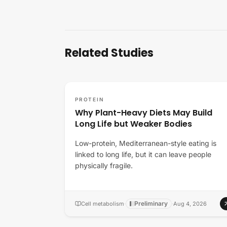
Related Studies
PROTEIN
Why Plant-Heavy Diets May Build
Long Life but Weaker Bodies
Low-protein, Mediterranean-style eating is
linked to long life, but it can leave people
physically fragile.
Preliminary
Cell metabolism
·
·
Aug 4, 2026