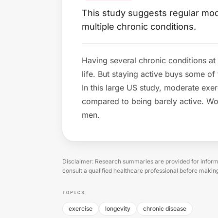
This study suggests regular moder
multiple chronic conditions.
Having several chronic conditions at
life. But staying active buys some of
In this large US study, moderate exerc
compared to being barely active. Wo
men.
Disclaimer: Research summaries are provided for informa
consult a qualified healthcare professional before makin
TOPICS
exercise
longevity
chronic disease