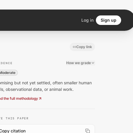
Log in
Sign up
Copy link
How we grade
IDENCE
Moderate
mising but not yet settled, often smaller human
als, observational data, or animal work.
d the full methodology
TE THIS PAPER
Copy citation