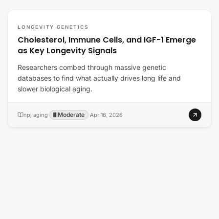
LONGEVITY GENETICS
Cholesterol, Immune Cells, and IGF-1 Emerge
as Key Longevity Signals
Researchers combed through massive genetic
databases to find what actually drives long life and
slower biological aging.
Moderate
npj aging
·
·
Apr 16, 2026