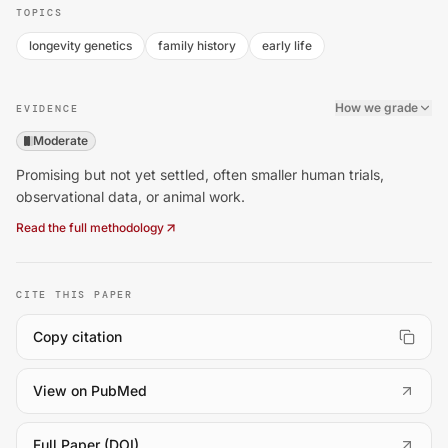
TOPICS
longevity genetics
family history
early life
How we grade
EVIDENCE
Moderate
Promising but not yet settled, often smaller human trials,
observational data, or animal work.
Read the full methodology
CITE THIS PAPER
Copy citation
(
opens in a new tab
)
View on PubMed
(
opens in a new tab
)
Full Paper (DOI)