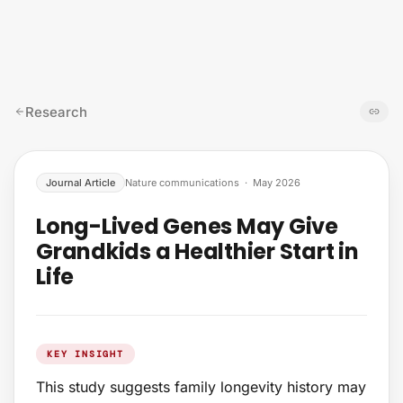
Skip to content
Research
Journal Article
Nature communications
·
May 2026
Long-Lived Genes May Give
Grandkids a Healthier Start in
Life
KEY INSIGHT
This study suggests family longevity history may