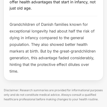
offer health advantages that start in infancy, not
just old age.
Grandchildren of Danish families known for
exceptional longevity had about half the risk of
dying in infancy compared to the general
population. They also showed better health
markers at birth. But by the great-grandchildren
generation, this advantage faded considerably,
hinting that the protective effect dilutes over
time.
Disclaimer: Research summaries are provided for informational purposes
only and do not constitute medical advice. Always consult a qualified
healthcare professional before making changes to your health routine.