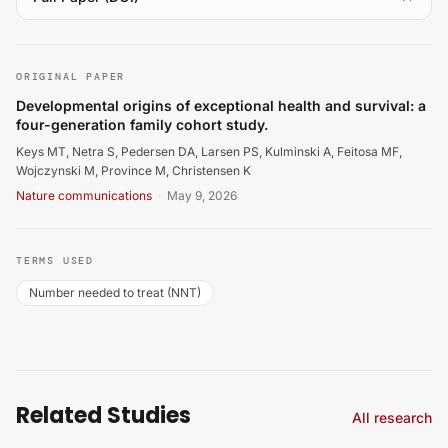
Keys MT, Netra S, Pedersen DA, Larsen PS, Kulminski A, 
ORIGINAL PAPER
Developmental origins of exceptional health and survival: a
four-generation family cohort study.
Keys MT, Netra S, Pedersen DA, Larsen PS, Kulminski A, Feitosa MF,
Wojczynski M, Province M, Christensen K
Nature communications
·
May 9, 2026
TERMS USED
Number needed to treat (NNT)
Related Studies
All research