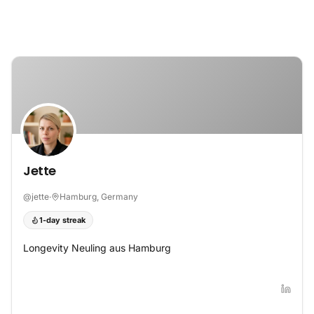
Skip to content
Jette
@
jette
·
Hamburg, Germany
1-day streak
Longevity Neuling aus Hamburg