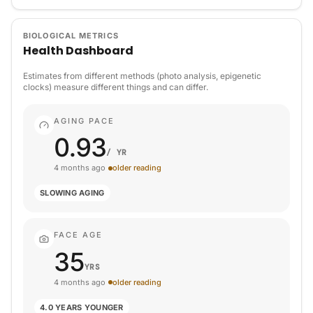
BIOLOGICAL METRICS
Health Dashboard
Estimates from different methods (photo analysis, epigenetic
clocks) measure different things and can differ.
AGING PACE
0.93
/ YR
4 months ago
older reading
SLOWING AGING
FACE AGE
35
YRS
4 months ago
older reading
4.0 YEARS YOUNGER