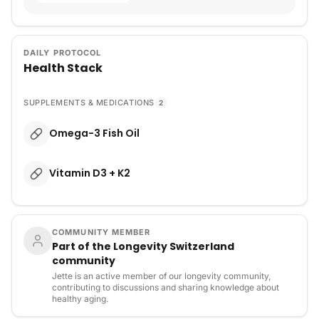
DAILY PROTOCOL
Health Stack
SUPPLEMENTS & MEDICATIONS
2
Omega-3 Fish Oil
Vitamin D3 + K2
COMMUNITY MEMBER
Part of the Longevity Switzerland
community
Jette is an active member of our longevity community,
contributing to discussions and sharing knowledge about
healthy aging.