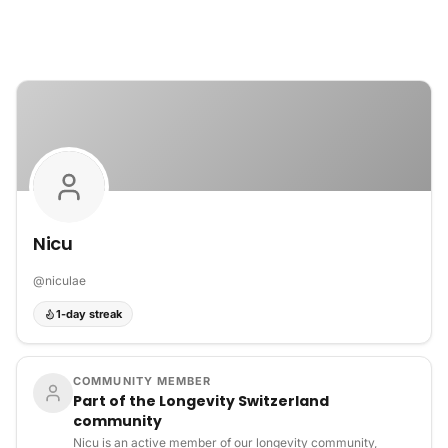
Skip to content
Nicu
@
niculae
1-day streak
COMMUNITY MEMBER
Part of the Longevity Switzerland
community
Nicu is an active member of our longevity community,