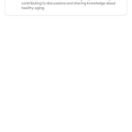
contributing to discussions and sharing knowledge about
healthy aging.