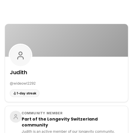
Skip to content
Judith
@
wideowl2292
1-day streak
COMMUNITY MEMBER
Part of the Longevity Switzerland
community
Judith is an active member of our longevity community,