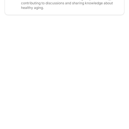
contributing to discussions and sharing knowledge about
healthy aging.