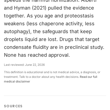
speeds the harmful fibrillization. Alberti
and Hyman (2021) pulled the evidence
together. As you age and proteostasis
weakens (less chaperone activity, less
autophagy), the safeguards that keep
droplets liquid are lost. Drugs that target
condensate fluidity are in preclinical study.
None has reached approval.
Last reviewed:
June 22, 2026
This definition is educational and is not medical advice, a diagnosis, or
treatment. Talk to a doctor about any health decisions.
Read our full
medical disclaimer
SOURCES