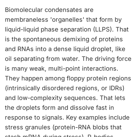
Biomolecular condensates are
membraneless 'organelles' that form by
liquid-liquid phase separation (LLPS). That
is the spontaneous demixing of proteins
and RNAs into a dense liquid droplet, like
oil separating from water. The driving force
is many weak, multi-point interactions.
They happen among floppy protein regions
(intrinsically disordered regions, or IDRs)
and low-complexity sequences. That lets
the droplets form and dissolve fast in
response to signals. Key examples include
stress granules (protein-RNA blobs that