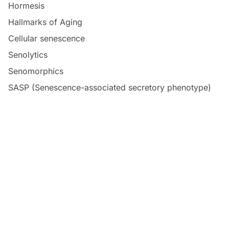
Hormesis
Hallmarks of Aging
Cellular senescence
Senolytics
Senomorphics
SASP (Senescence-associated secretory phenotype)