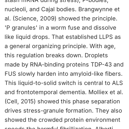
stash mRNA during stress), P-bodies,
nucleoli, and Cajal bodies. Brangwynne et
al. (Science, 2009) showed the principle.
'P granules' in a worm fuse and dissolve
like liquid drops. That established LLPS as
a general organizing principle. With age,
this regulation breaks down. Droplets
made by RNA-binding proteins TDP-43 and
FUS slowly harden into amyloid-like fibers.
This liquid-to-solid switch is central to ALS
and frontotemporal dementia. Molliex et al.
(Cell, 2015) showed this phase separation
drives stress-granule formation. They also
showed the crowded protein environment