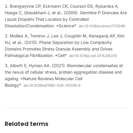
Brangwynne CP, Eckmann CR, Courson DS, Rybarska A,
Hoege C, Gharakhani J, et al.. (2009). Germline P Granules Are
Liquid Droplets That Localize by Controlled
Dissolution/Condensation. *Science*
doi:
10.1126/science.1172046
Molliex A, Temirov J, Lee J, Coughlin M, Kanagaraj AP, Kim
HJ, et al.. (2015). Phase Separation by Low Complexity
Domains Promotes Stress Granule Assembly and Drives
Pathological Fibrillization. *Cell*
doi:
10.1016/j.cell.2015.09.015
Alberti S, Hyman AA. (2021). Biomolecular condensates at
the nexus of cellular stress, protein aggregation disease and
ageing. *Nature Reviews Molecular Cell
Biology*
doi:
10.1038/s41580-020-00326-6
Related terms