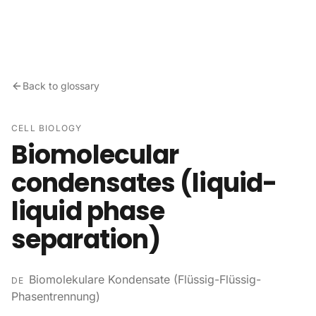
Skip to content
Back to glossary
CELL BIOLOGY
Biomolecular
condensates (liquid-
liquid phase
separation)
Biomolekulare Kondensate (Flüssig-Flüssig-
DE
Phasentrennung)