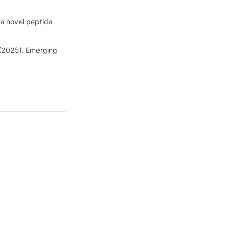
he novel peptide
 (2025). Emerging