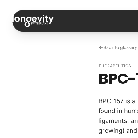
Skip to content
Back to glossary
THERAPEUTICS
BPC-
BPC-157 is a 
found in huma
ligaments, an
growing) and 