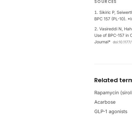
SOURCES
Sikiric P, Seiwer
BPC 157 (PL-10). 
Vasireddi N, Hah
Use of BPC-157 in 
Journal*
doi:
10.1177
Related ter
Rapamycin (sirol
Acarbose
GLP-1 agonists