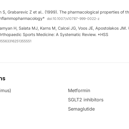
th S, Grabarevic Z et al.. (1999). The pharmacological properties of t
*Inflammopharmacology*
doi:
10.1007/s10787-999-0022-z
amyan H, Salata MJ, Karns M, Calcei JG, Voos JE, Apostolakos JM.
Orthopaedic Sports Medicine: A Systematic Review. *HSS
/15563316251355551
ms
imus)
Metformin
SGLT2 inhibitors
Semaglutide