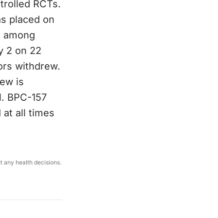
ntrolled RCTs.
as placed on
), among
y 2 on 22
ors withdrew.
ew is
l. BPC-157
at all times
ut any health decisions.