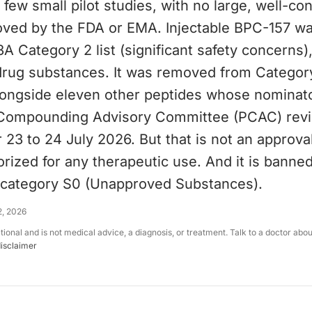
a few small pilot studies, with no large, well-co
roved by the FDA or EMA. Injectable BPC-157 w
A Category 2 list (significant safety concerns
 drug substances. It was removed from Categor
alongside eleven other peptides whose nominat
Compounding Advisory Committee (PCAC) revi
 23 to 24 July 2026. But that is not an approva
rized for any therapeutic use. And it is banned 
category S0 (Unapproved Substances).
2, 2026
ational and is not medical advice, a diagnosis, or treatment. Talk to a doctor abo
disclaimer