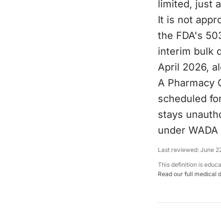
limited, just 
It is not app
the FDA's 503
interim bulk
April 2026, 
A Pharmacy 
scheduled for
stays unautho
under WADA 
Last reviewed:
June 2
This definition is educ
Read our full medical 