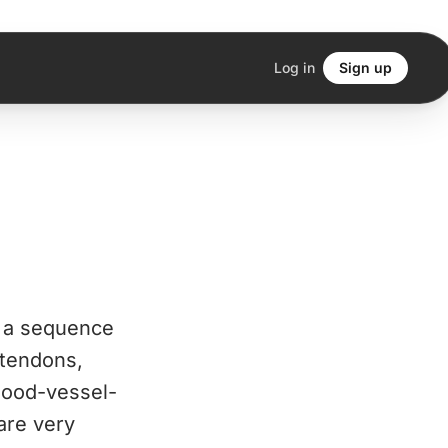
Log in
Sign up
n a sequence
 tendons,
blood-vessel-
are very