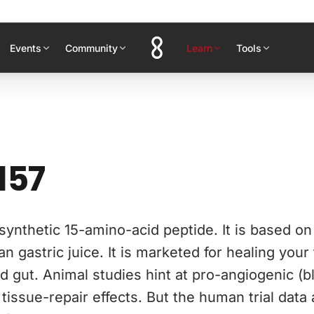
Events
Community
Learn
Tools
157
synthetic 15-amino-acid peptide. It is based o
n gastric juice. It is marketed for healing your
d gut. Animal studies hint at pro-angiogenic (
tissue-repair effects. But the human trial data 