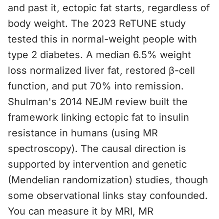
and past it, ectopic fat starts, regardless of
body weight. The 2023 ReTUNE study
tested this in normal-weight people with
type 2 diabetes. A median 6.5% weight
loss normalized liver fat, restored β-cell
function, and put 70% into remission.
Shulman's 2014 NEJM review built the
framework linking ectopic fat to insulin
resistance in humans (using MR
spectroscopy). The causal direction is
supported by intervention and genetic
(Mendelian randomization) studies, though
some observational links stay confounded.
You can measure it by MRI, MR