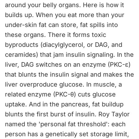
around your belly organs. Here is how it
builds up. When you eat more than your
under-skin fat can store, fat spills into
these organs. There it forms toxic
byproducts (diacylglycerol, or DAG, and
ceramides) that jam insulin signaling. In the
liver, DAG switches on an enzyme (PKC-ε)
that blunts the insulin signal and makes the
liver overproduce glucose. In muscle, a
related enzyme (PKC-θ) cuts glucose
uptake. And in the pancreas, fat buildup
blunts the first burst of insulin. Roy Taylor
named the 'personal fat threshold': each
person has a genetically set storage limit,