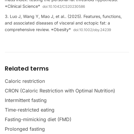
*Clinical Science*
doi:
10.1042/CS20230586
Luo J, Wang Y, Mao J, et al.. (2025). Features, functions,
and associated diseases of visceral and ectopic fat: a
comprehensive review. *Obesity*
doi:
10.1002/oby.24239
Related terms
Caloric restriction
CRON (Caloric Restriction with Optimal Nutrition)
Intermittent fasting
Time-restricted eating
Fasting-mimicking diet (FMD)
Prolonged fasting