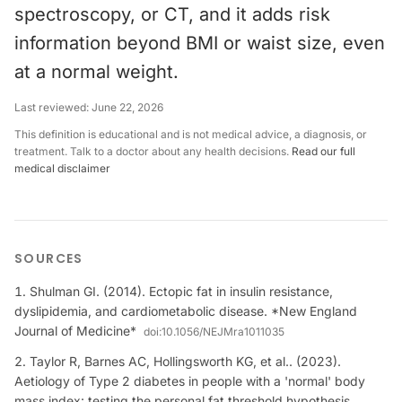
spectroscopy, or CT, and it adds risk
information beyond BMI or waist size, even
at a normal weight.
Last reviewed:
June 22, 2026
This definition is educational and is not medical advice, a diagnosis, or
treatment. Talk to a doctor about any health decisions.
Read our full
medical disclaimer
SOURCES
Shulman GI. (2014). Ectopic fat in insulin resistance,
dyslipidemia, and cardiometabolic disease. *New England
Journal of Medicine*
doi:
10.1056/NEJMra1011035
Taylor R, Barnes AC, Hollingsworth KG, et al.. (2023).
Aetiology of Type 2 diabetes in people with a 'normal' body
mass index: testing the personal fat threshold hypothesis.