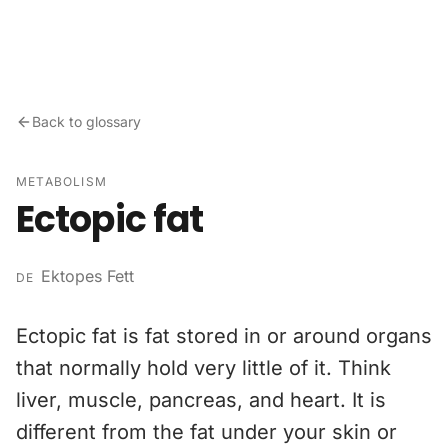
Skip to content
Back to glossary
METABOLISM
Ectopic fat
Ektopes Fett
DE
Ectopic fat is fat stored in or around organs
that normally hold very little of it. Think
liver, muscle, pancreas, and heart. It is
different from the fat under your skin or