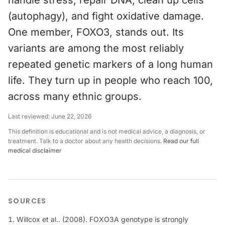
handle stress, repair DNA, clean up cells
(autophagy), and fight oxidative damage.
One member, FOXO3, stands out. Its
variants are among the most reliably
repeated genetic markers of a long human
life. They turn up in people who reach 100,
across many ethnic groups.
Last reviewed:
June 22, 2026
This definition is educational and is not medical advice, a diagnosis, or
treatment. Talk to a doctor about any health decisions.
Read our full
medical disclaimer
SOURCES
Willcox et al.. (2008). FOXO3A genotype is strongly