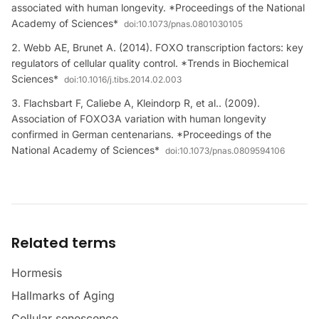
associated with human longevity. *Proceedings of the National
Academy of Sciences*
doi:
10.1073/pnas.0801030105
Webb AE, Brunet A. (2014). FOXO transcription factors: key
regulators of cellular quality control. *Trends in Biochemical
Sciences*
doi:
10.1016/j.tibs.2014.02.003
Flachsbart F, Caliebe A, Kleindorp R, et al.. (2009).
Association of FOXO3A variation with human longevity
confirmed in German centenarians. *Proceedings of the
National Academy of Sciences*
doi:
10.1073/pnas.0809594106
Related terms
Hormesis
Hallmarks of Aging
Cellular senescence