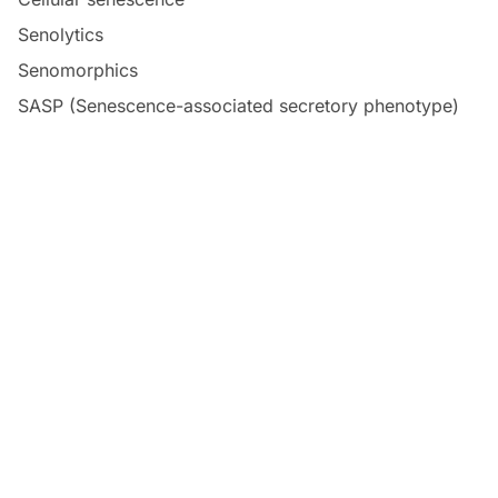
Senolytics
Senomorphics
SASP (Senescence-associated secretory phenotype)