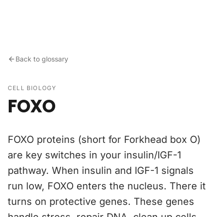
Skip to content
Back to glossary
CELL BIOLOGY
FOXO
FOXO proteins (short for Forkhead box O)
are key switches in your insulin/IGF-1
pathway. When insulin and IGF-1 signals
run low, FOXO enters the nucleus. There it
turns on protective genes. These genes