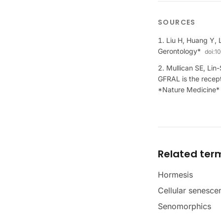
SOURCES
Liu H, Huang Y, 
Gerontology*
doi:
10
Mullican SE, Lin
GFRAL is the recep
*Nature Medicine*
Related ter
Hormesis
Cellular senesce
Senomorphics