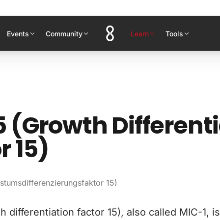
Events
Community
Learn
Tools
 (Growth Different
r 15)
tumsdifferenzierungsfaktor 15)
 differentiation factor 15), also called MIC-1, i