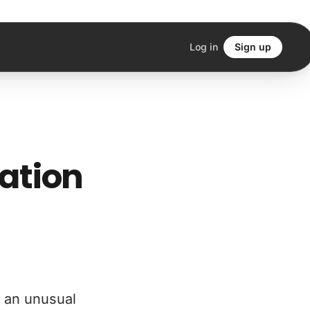
Log in
Sign up
iation
s an unusual