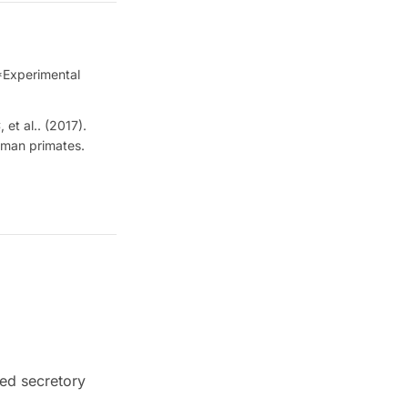
 *Experimental
et al.. (2017).
uman primates.
ed secretory