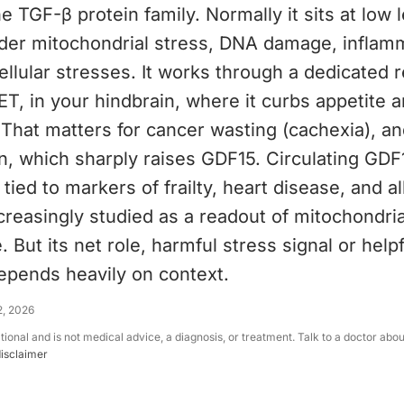
 TGF-β protein family. Normally it sits at low le
der mitochondrial stress, DNA damage, inflam
llular stresses. It works through a dedicated r
, in your hindbrain, where it curbs appetite 
That matters for cancer wasting (cachexia), an
n, which sharply raises GDF15. Circulating GDF
s tied to markers of frailty, heart disease, and a
increasingly studied as a readout of mitochondri
. But its net role, harmful stress signal or helpf
epends heavily on context.
2, 2026
ational and is not medical advice, a diagnosis, or treatment. Talk to a doctor abo
disclaimer