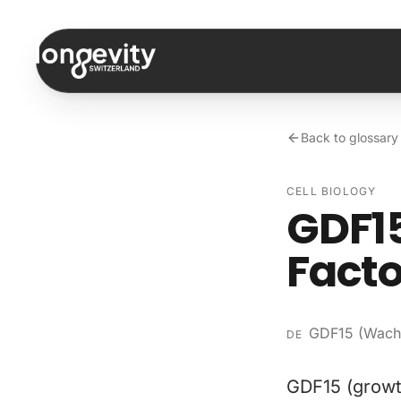
Skip to content
Back to glossary
CELL BIOLOGY
GDF15
Facto
GDF15 (Wachs
DE
GDF15 (growth