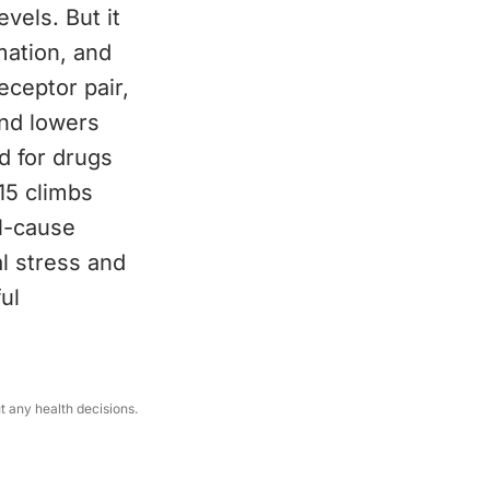
vels. But it
mation, and
eceptor pair,
and lowers
d for drugs
15 climbs
ll-cause
al stress and
ul
ut any health decisions.