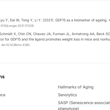
Lyu Y, Dai W, Tong Y, Li Y. (2021). GDF15 as a biomarker of ageing.
.1016/j.exger.2021.111228
-Schmidt X, Chin CN, Chavez JA, Furman JL, Armstrong AA, Beck SC, 
tor for GDF15 and the ligand promotes weight loss in mice and nonh
doi:
10.1038/nm.4392
ms
Hallmarks of Aging
nce
Senolytics
SASP (Senescence-associat
phenotype)