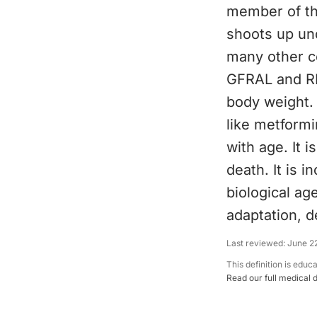
member of the
shoots up un
many other ce
GFRAL and RET
body weight. 
like metformi
with age. It i
death. It is 
biological age
adaptation, d
Last reviewed:
June 2
This definition is educ
Read our full medical 