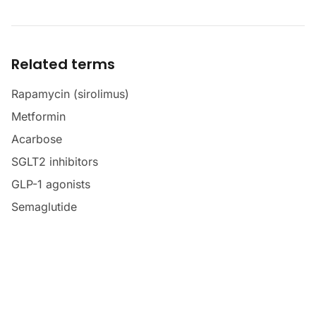
Related terms
Rapamycin (sirolimus)
Metformin
Acarbose
SGLT2 inhibitors
GLP-1 agonists
Semaglutide