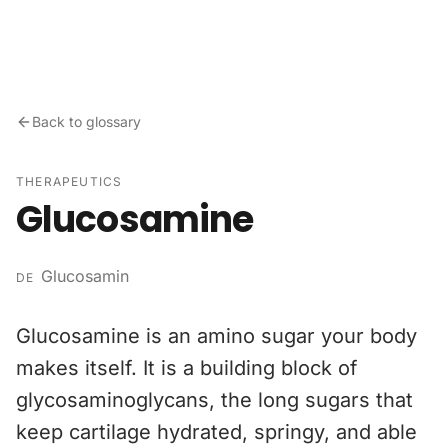
Skip to content
Back to glossary
THERAPEUTICS
Glucosamine
Glucosamin
DE
Glucosamine is an amino sugar your body
makes itself. It is a building block of
glycosaminoglycans, the long sugars that
keep cartilage hydrated, springy, and able