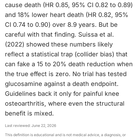
cause death (HR 0.85, 95% CI 0.82 to 0.89)
and 18% lower heart death (HR 0.82, 95%
CI 0.74 to 0.90) over 8.9 years. But be
careful with that finding. Suissa et al.
(2022) showed these numbers likely
reflect a statistical trap (collider bias) that
can fake a 15 to 20% death reduction when
the true effect is zero. No trial has tested
glucosamine against a death endpoint.
Guidelines back it only for painful knee
osteoarthritis, where even the structural
benefit is mixed.
Last reviewed:
June 22, 2026
This definition is educational and is not medical advice, a diagnosis, or