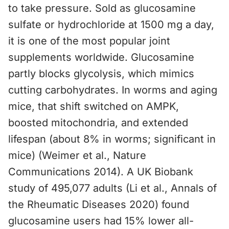
to take pressure. Sold as glucosamine
sulfate or hydrochloride at 1500 mg a day,
it is one of the most popular joint
supplements worldwide. Glucosamine
partly blocks glycolysis, which mimics
cutting carbohydrates. In worms and aging
mice, that shift switched on AMPK,
boosted mitochondria, and extended
lifespan (about 8% in worms; significant in
mice) (Weimer et al., Nature
Communications 2014). A UK Biobank
study of 495,077 adults (Li et al., Annals of
the Rheumatic Diseases 2020) found
glucosamine users had 15% lower all-