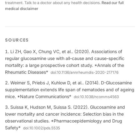
treatment. Talk to a doctor about any health decisions.
Read our full
medical disclaimer
SOURCES
Li ZH, Gao X, Chung VC, et al.. (2020). Associations of
regular glucosamine use with all-cause and cause-specific
mortality: a large prospective cohort study. *Annals of the
Rheumatic Diseases*
doi:
10.1136/annrheumdis-2020-217176
Weimer S, Priebs J, Kuhlow D, et al.. (2014). D-Glucosamine
supplementation extends life span of nematodes and of ageing
mice. *Nature Communications*
doi:
10.1038/ncomms4563
Suissa K, Hudson M, Suissa S. (2022). Glucosamine and
lower mortality and cancer incidence: Selection bias in the
observational studies. *Pharmacoepidemiology and Drug
Safety*
doi:
10.1002/pds.5535