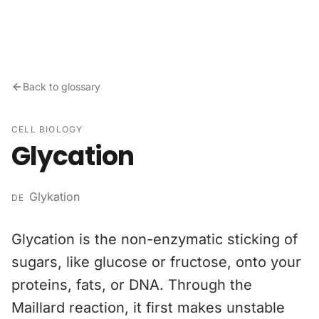
Skip to content
Back to glossary
CELL BIOLOGY
Glycation
Glykation
DE
Glycation is the non-enzymatic sticking of
sugars, like glucose or fructose, onto your
proteins, fats, or DNA. Through the
Maillard reaction, it first makes unstable