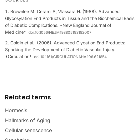
SOURCES
Brownlee M, Cerami A, Vlassara H. (1988). Advanced
Glycosylation End Products in Tissue and the Biochemical Basis
of Diabetic Complications. *New England Journal of
Medicine*
doi:
10.1056/NEJM198805193182007
Goldin et al.. (2006). Advanced Glycation End Products:
Sparking the Development of Diabetic Vascular Injury.
*Circulation*
doi:
10.1161/CIRCULATIONAHA.106.621854
Related terms
Hormesis
Hallmarks of Aging
Cellular senescence