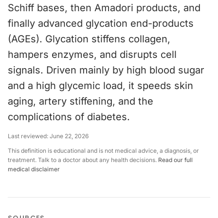
Schiff bases, then Amadori products, and
finally advanced glycation end-products
(AGEs). Glycation stiffens collagen,
hampers enzymes, and disrupts cell
signals. Driven mainly by high blood sugar
and a high glycemic load, it speeds skin
aging, artery stiffening, and the
complications of diabetes.
Last reviewed:
June 22, 2026
This definition is educational and is not medical advice, a diagnosis, or
treatment. Talk to a doctor about any health decisions.
Read our full
medical disclaimer