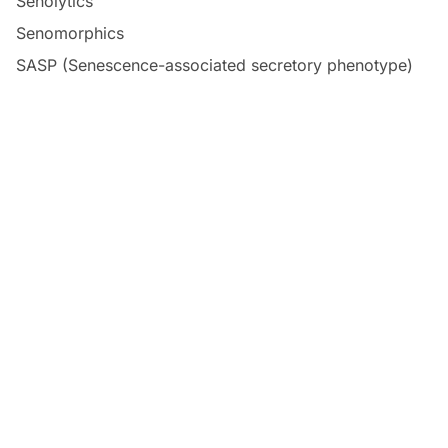
Senolytics
Senomorphics
SASP (Senescence-associated secretory phenotype)