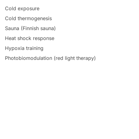
Cold exposure
Cold thermogenesis
Sauna (Finnish sauna)
Heat shock response
Hypoxia training
Photobiomodulation (red light therapy)