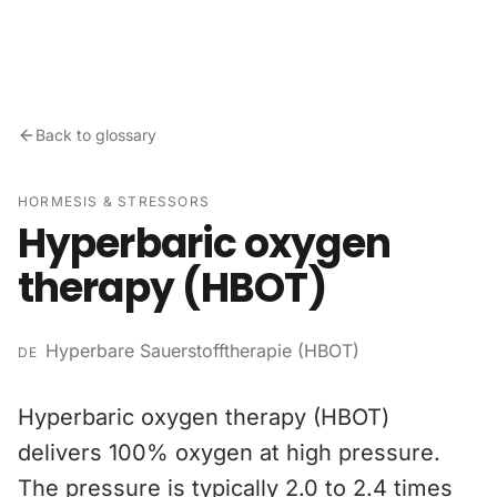
Skip to content
Back to glossary
HORMESIS & STRESSORS
Hyperbaric oxygen
therapy (HBOT)
Hyperbare Sauerstofftherapie (HBOT)
DE
Hyperbaric oxygen therapy (HBOT)
delivers 100% oxygen at high pressure.
The pressure is typically 2.0 to 2.4 times