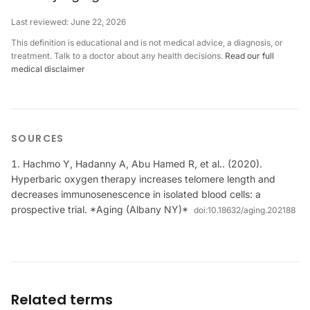
Last reviewed:
June 22, 2026
This definition is educational and is not medical advice, a diagnosis, or
treatment. Talk to a doctor about any health decisions.
Read our full
medical disclaimer
SOURCES
Hachmo Y, Hadanny A, Abu Hamed R, et al.. (2020).
Hyperbaric oxygen therapy increases telomere length and
decreases immunosenescence in isolated blood cells: a
prospective trial. *Aging (Albany NY)*
doi:
10.18632/aging.202188
Related terms