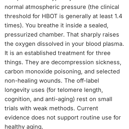
normal atmospheric pressure (the clinical
threshold for HBOT is generally at least 1.4
times). You breathe it inside a sealed,
pressurized chamber. That sharply raises
the oxygen dissolved in your blood plasma.
It is an established treatment for three
things. They are decompression sickness,
carbon monoxide poisoning, and selected
non-healing wounds. The off-label
longevity uses (for telomere length,
cognition, and anti-aging) rest on small
trials with weak methods. Current
evidence does not support routine use for
healthy aging.