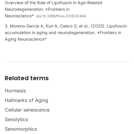
Overview of the Role of Lipofuscin in Age-Related
Neurodegeneration. *Frontiers in
Neuroscience*
doi:
10.3389/fnins.2018.00464
Moreno-Garcia A, Kun A, Calero O, et al.. (2025). Lipofuscin
accumulation in aging and neurodegeneration. *Frontiers in
Aging Neuroscience*
Related terms
Hormesis
Hallmarks of Aging
Cellular senescence
Senolytics
Senomorphics