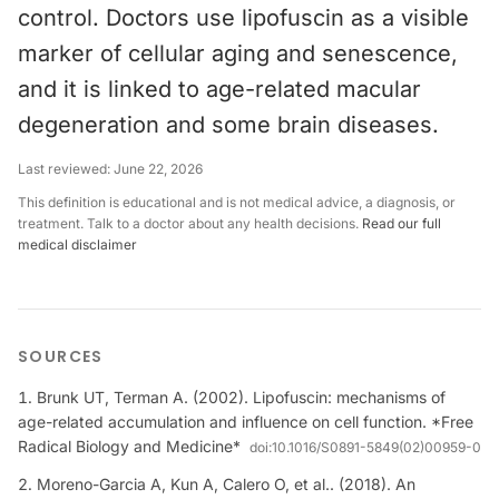
control. Doctors use lipofuscin as a visible
marker of cellular aging and senescence,
and it is linked to age-related macular
degeneration and some brain diseases.
Last reviewed:
June 22, 2026
This definition is educational and is not medical advice, a diagnosis, or
treatment. Talk to a doctor about any health decisions.
Read our full
medical disclaimer
SOURCES
Brunk UT, Terman A. (2002). Lipofuscin: mechanisms of
age-related accumulation and influence on cell function. *Free
Radical Biology and Medicine*
doi:
10.1016/S0891-5849(02)00959-0
Moreno-Garcia A, Kun A, Calero O, et al.. (2018). An