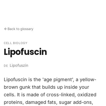
Skip to content
Back to glossary
CELL BIOLOGY
Lipofuscin
Lipofuszin
DE
Lipofuscin is the 'age pigment', a yellow-
brown gunk that builds up inside your
cells. It is made of cross-linked, oxidized
proteins, damaged fats, sugar add-ons,