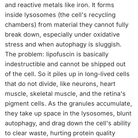
and reactive metals like iron. It forms
inside lysosomes (the cell's recycling
chambers) from material they cannot fully
break down, especially under oxidative
stress and when autophagy is sluggish.
The problem: lipofuscin is basically
indestructible and cannot be shipped out
of the cell. So it piles up in long-lived cells
that do not divide, like neurons, heart
muscle, skeletal muscle, and the retina's
pigment cells. As the granules accumulate,
they take up space in the lysosomes, blunt
autophagy, and drag down the cell's ability
to clear waste, hurting protein quality