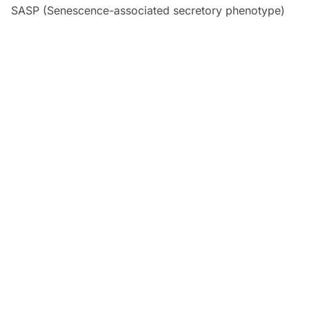
SASP (Senescence-associated secretory phenotype)