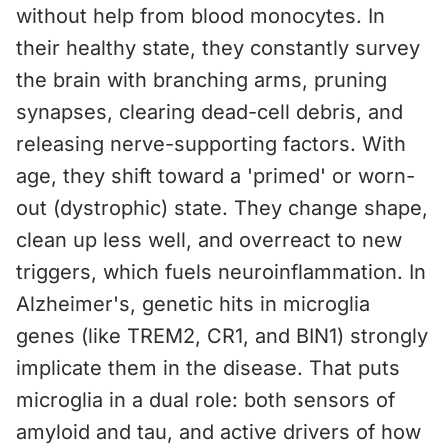
without help from blood monocytes. In
their healthy state, they constantly survey
the brain with branching arms, pruning
synapses, clearing dead-cell debris, and
releasing nerve-supporting factors. With
age, they shift toward a 'primed' or worn-
out (dystrophic) state. They change shape,
clean up less well, and overreact to new
triggers, which fuels neuroinflammation. In
Alzheimer's, genetic hits in microglia
genes (like TREM2, CR1, and BIN1) strongly
implicate them in the disease. That puts
microglia in a dual role: both sensors of
amyloid and tau, and active drivers of how