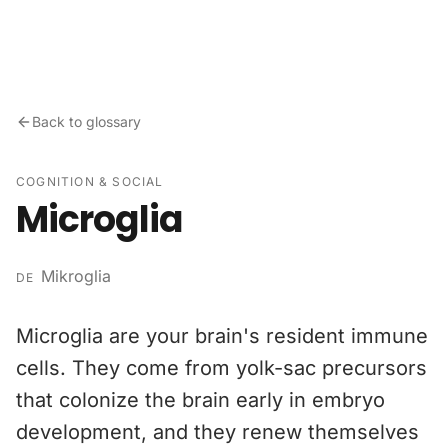
Skip to content
Back to glossary
COGNITION & SOCIAL
Microglia
Mikroglia
DE
Microglia are your brain's resident immune
cells. They come from yolk-sac precursors
that colonize the brain early in embryo
development, and they renew themselves