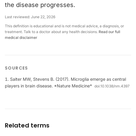
the disease progresses.
Last reviewed:
June 22, 2026
This definition is educational and is not medical advice, a diagnosis, or
treatment. Talk to a doctor about any health decisions.
Read our full
medical disclaimer
SOURCES
Salter MW, Stevens B. (2017). Microglia emerge as central
players in brain disease. *Nature Medicine*
doi:
10.1038/nm.4397
Related terms