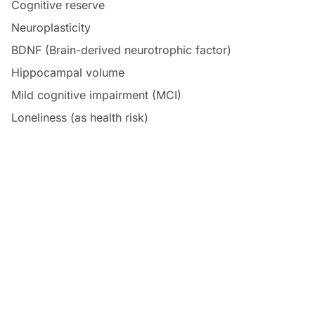
Cognitive reserve
Neuroplasticity
BDNF (Brain-derived neurotrophic factor)
Hippocampal volume
Mild cognitive impairment (MCI)
Loneliness (as health risk)