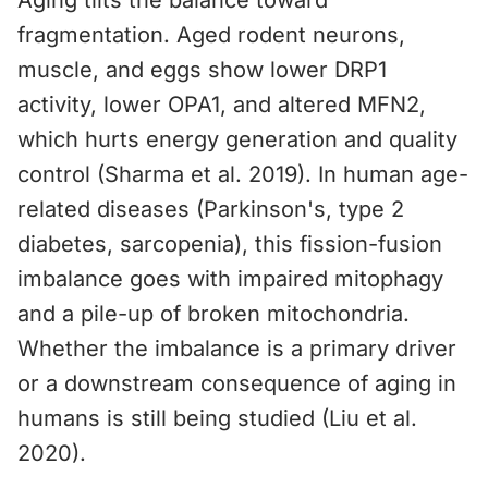
Aging tilts the balance toward
fragmentation. Aged rodent neurons,
muscle, and eggs show lower DRP1
activity, lower OPA1, and altered MFN2,
which hurts energy generation and quality
control (Sharma et al. 2019). In human age-
related diseases (Parkinson's, type 2
diabetes, sarcopenia), this fission-fusion
imbalance goes with impaired mitophagy
and a pile-up of broken mitochondria.
Whether the imbalance is a primary driver
or a downstream consequence of aging in
humans is still being studied (Liu et al.
2020).