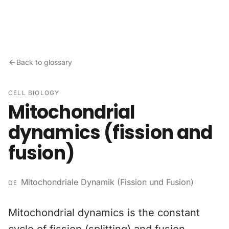
Skip to content
Back to glossary
CELL BIOLOGY
Mitochondrial
dynamics (fission and
fusion)
Mitochondriale Dynamik (Fission und Fusion)
DE
Mitochondrial dynamics is the constant