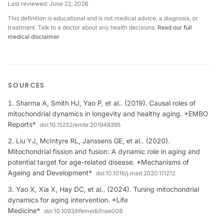
Last reviewed:
June 22, 2026
This definition is educational and is not medical advice, a diagnosis, or
treatment. Talk to a doctor about any health decisions.
Read our full
medical disclaimer
SOURCES
Sharma A, Smith HJ, Yao P, et al.. (2019). Causal roles of
mitochondrial dynamics in longevity and healthy aging. *EMBO
Reports*
doi:
10.15252/embr.201948395
Liu YJ, McIntyre RL, Janssens GE, et al.. (2020).
Mitochondrial fission and fusion: A dynamic role in aging and
potential target for age-related disease. *Mechanisms of
Ageing and Development*
doi:
10.1016/j.mad.2020.111212
Yao X, Xia X, Hay DC, et al.. (2024). Tuning mitochondrial
dynamics for aging intervention. *Life
Medicine*
doi:
10.1093/lifemedi/lnae008