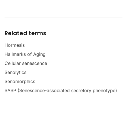
Related terms
Hormesis
Hallmarks of Aging
Cellular senescence
Senolytics
Senomorphics
SASP (Senescence-associated secretory phenotype)