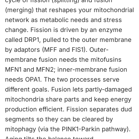
cycle of fission (splitting) and fusion
(merging) that reshapes your mitochondrial
network as metabolic needs and stress
change. Fission is driven by an enzyme
called DRP1, pulled to the outer membrane
by adaptors (MFF and FIS1). Outer-
membrane fusion needs the mitofusins
MFN1 and MFN2; inner-membrane fusion
needs OPA1. The two processes serve
different goals. Fusion lets partly-damaged
mitochondria share parts and keep energy
production efficient. Fission separates dud
segments so they can be cleared by
mitophagy (via the PINK1-Parkin pathway).