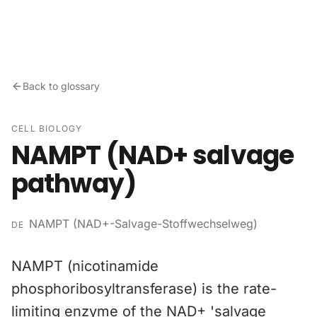
Skip to content
Back to glossary
CELL BIOLOGY
NAMPT (NAD+ salvage
pathway)
NAMPT (NAD+-Salvage-Stoffwechselweg)
DE
NAMPT (nicotinamide
phosphoribosyltransferase) is the rate-
limiting enzyme of the NAD+ 'salvage