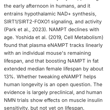
the early afternoon in humans, and it
entrains hypothalamic NAD+ synthesis,
SIRT1/SIRT2-FOXO1 signaling, and activity
(Park et al., 2023). NAMPT declines with
age. Yoshida et al. (2019, Cell Metabolism)
found that plasma eNAMPT tracks linearly
with an individual mouse's remaining
lifespan, and that boosting NAMPT in fat
extended median female lifespan by about
13%. Whether tweaking eNAMPT helps
human longevity is an open question. The
evidence is largely preclinical, and human
NMN trials show effects on muscle insulin
sensitivity, but not yet on lifespan.