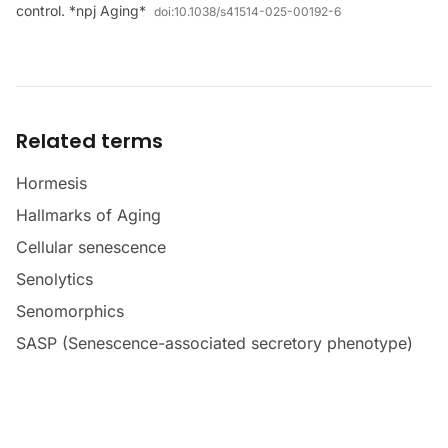
control. *npj Aging*
doi:
10.1038/s41514-025-00192-6
Related terms
Hormesis
Hallmarks of Aging
Cellular senescence
Senolytics
Senomorphics
SASP (Senescence-associated secretory phenotype)