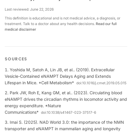
Last reviewed:
June 22, 2026
This definition is educational and is not medical advice, a diagnosis, or
treatment. Talk to a doctor about any health decisions.
Read our full
medical disclaimer
SOURCES
Yoshida M, Satoh A, Lin JB, et al.. (2019). Extracellular
Vesicle-Contained eNAMPT Delays Aging and Extends
Lifespan in Mice. *Cell Metabolism*
doi:
10.1016/j.cmet.2019.05.015
Park JW, Roh E, Kang GM, et al.. (2023). Circulating blood
eNAMPT drives the circadian rhythms in locomotor activity and
energy expenditure. *Nature
Communications*
doi:
10.1038/s41467-023-37517-6
Imai S. (2025). NAD World 3.0: the importance of the NMN
transporter and eNAMPT in mammalian aging and longevity