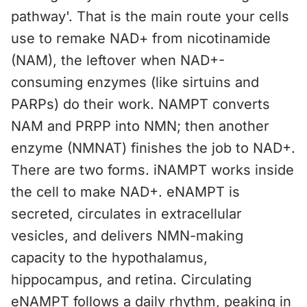
pathway'. That is the main route your cells
use to remake NAD+ from nicotinamide
(NAM), the leftover when NAD+-
consuming enzymes (like sirtuins and
PARPs) do their work. NAMPT converts
NAM and PRPP into NMN; then another
enzyme (NMNAT) finishes the job to NAD+.
There are two forms. iNAMPT works inside
the cell to make NAD+. eNAMPT is
secreted, circulates in extracellular
vesicles, and delivers NMN-making
capacity to the hypothalamus,
hippocampus, and retina. Circulating
eNAMPT follows a daily rhythm, peaking in