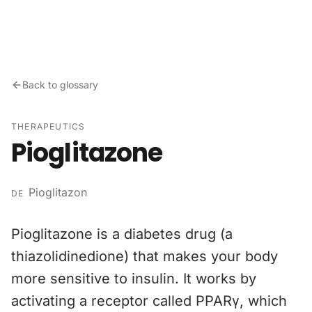
Skip to content
Back to glossary
THERAPEUTICS
Pioglitazone
Pioglitazon
DE
Pioglitazone is a diabetes drug (a
thiazolidinedione) that makes your body
more sensitive to insulin. It works by
activating a receptor called PPARγ, which