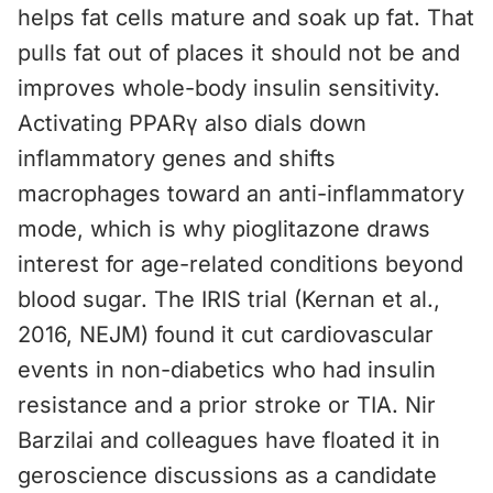
helps fat cells mature and soak up fat. That
pulls fat out of places it should not be and
improves whole-body insulin sensitivity.
Activating PPARγ also dials down
inflammatory genes and shifts
macrophages toward an anti-inflammatory
mode, which is why pioglitazone draws
interest for age-related conditions beyond
blood sugar. The IRIS trial (Kernan et al.,
2016, NEJM) found it cut cardiovascular
events in non-diabetics who had insulin
resistance and a prior stroke or TIA. Nir
Barzilai and colleagues have floated it in
geroscience discussions as a candidate