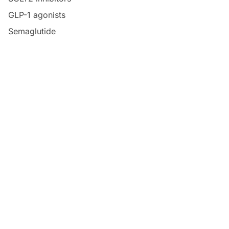
GLP-1 agonists
Semaglutide