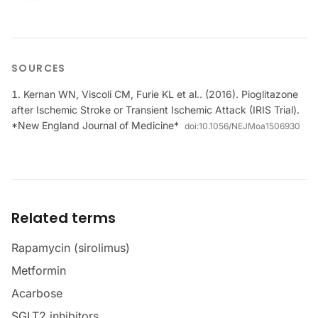
SOURCES
Kernan WN, Viscoli CM, Furie KL et al.. (2016). Pioglitazone
after Ischemic Stroke or Transient Ischemic Attack (IRIS Trial).
*New England Journal of Medicine*
doi:
10.1056/NEJMoa1506930
Related terms
Rapamycin (sirolimus)
Metformin
Acarbose
SGLT2 inhibitors