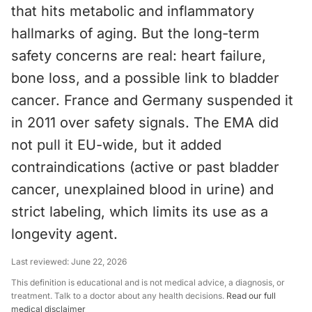
that hits metabolic and inflammatory
hallmarks of aging. But the long-term
safety concerns are real: heart failure,
bone loss, and a possible link to bladder
cancer. France and Germany suspended it
in 2011 over safety signals. The EMA did
not pull it EU-wide, but it added
contraindications (active or past bladder
cancer, unexplained blood in urine) and
strict labeling, which limits its use as a
longevity agent.
Last reviewed:
June 22, 2026
This definition is educational and is not medical advice, a diagnosis, or
treatment. Talk to a doctor about any health decisions.
Read our full
medical disclaimer