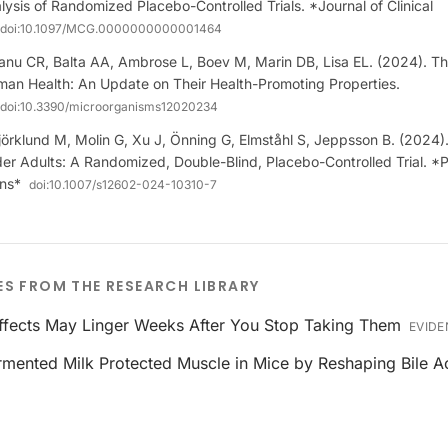
ysis of Randomized Placebo-Controlled Trials. *Journal of Clinical
doi:
10.1097/MCG.0000000000001464
anu CR, Balta AA, Ambrose L, Boev M, Marin DB, Lisa EL. (2024). Th
uman Health: An Update on Their Health-Promoting Properties.
doi:
10.3390/microorganisms12020234
jörklund M, Molin G, Xu J, Önning G, Elmståhl S, Jeppsson B. (2024
er Adults: A Randomized, Double-Blind, Placebo-Controlled Trial. *P
ins*
doi:
10.1007/s12602-024-10310-7
ES FROM THE RESEARCH LIBRARY
Effects May Linger Weeks After You Stop Taking Them
EVIDE
ermented Milk Protected Muscle in Mice by Reshaping Bile A