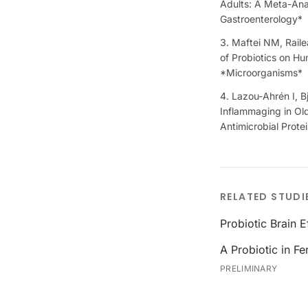
Adults: A Meta-Anal
Gastroenterology*
Maftei NM, Raile
of Probiotics on H
*Microorganisms*
Lazou-Ahrén I, B
Inflammaging in Old
Antimicrobial Prote
RELATED STUDI
Probiotic Brain 
A Probiotic in F
PRELIMINARY