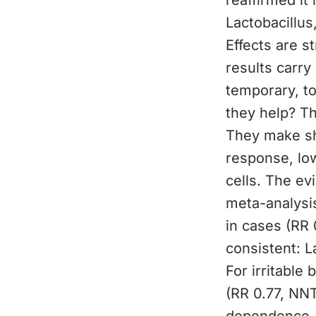
reaffirmed it
Lactobacillus
Effects are s
results carry
temporary, to
they help? T
They make sh
response, low
cells. The ev
meta-analysis
in cases (RR 
consistent: 
For irritabl
(RR 0.77, NNT