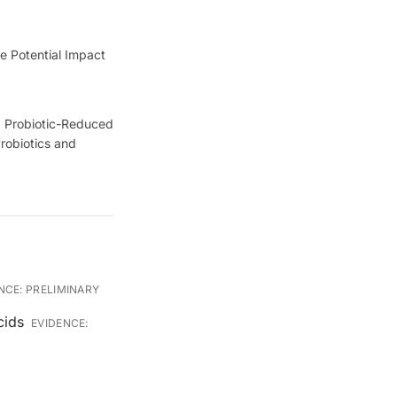
e Potential Impact
). Probiotic-Reduced
robiotics and
NCE:
PRELIMINARY
cids
EVIDENCE: