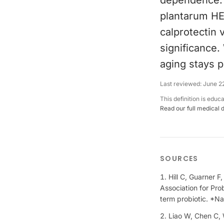
dependence. A
plantarum HEA
calprotectin
significance
aging stays p
Last reviewed:
June 2
This definition is educ
Read our full medical 
SOURCES
Hill C, Guarner F
Association for Pro
term probiotic. *N
Liao W, Chen C, W