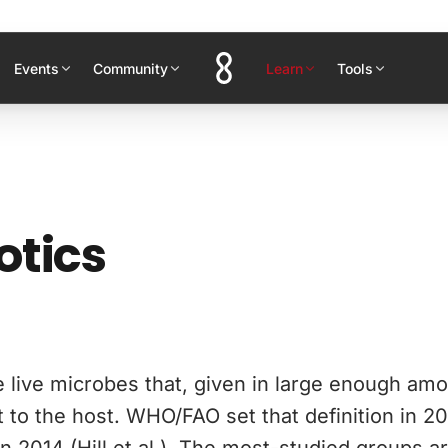
Events
Community
Learn
Tools
otics
e live microbes that, given in large enough amo
t to the host. WHO/FAO set that definition in 2