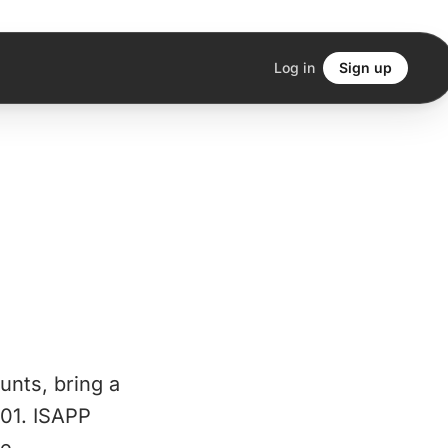
Log in
Sign up
unts, bring a
001. ISAPP