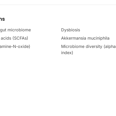
ms
 gut microbiome
Dysbiosis
y acids (SCFAs)
Akkermansia muciniphila
amine-N-oxide)
Microbiome diversity (alph
index)