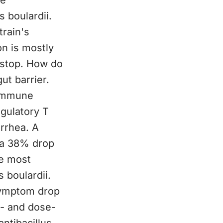
re
 boulardii.
train's
on is mostly
u stop. How do
t barrier.
 immune
egulatory T
arrhea. A
d a 38% drop
he most
 boulardii.
symptom drop
in- and dose-