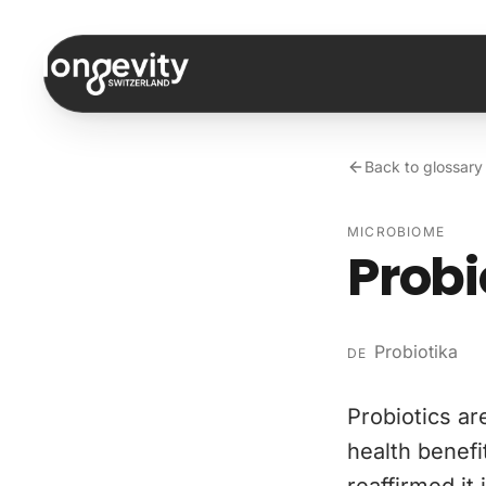
Skip to content
Back to glossary
MICROBIOME
Probi
Probiotika
DE
Probiotics ar
health benefi