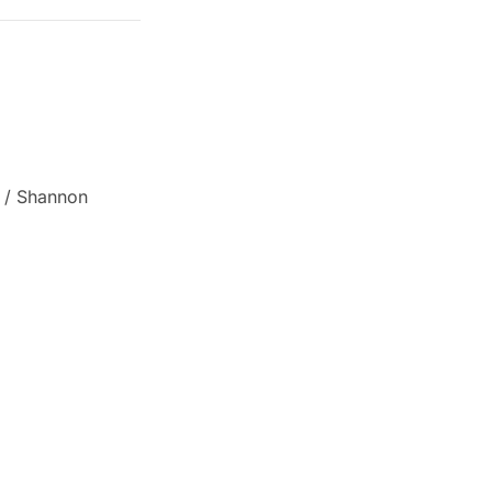
a / Shannon