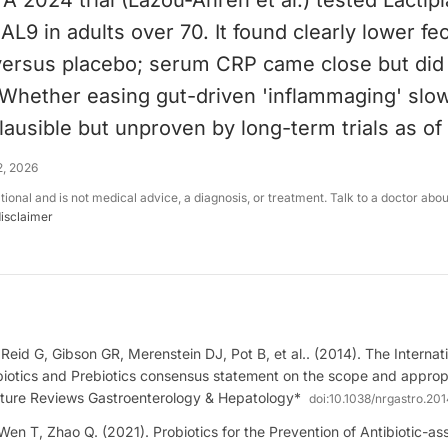
 2024 trial (Lazou-Ahrén et al.) tested Lactipl
L9 in adults over 70. It found clearly lower fec
 versus placebo; serum CRP came close but did
. Whether easing gut-driven 'inflammaging' sl
lausible but unproven by long-term trials as of
2, 2026
ational and is not medical advice, a diagnosis, or treatment. Talk to a doctor abo
disclaimer
, Reid G, Gibson GR, Merenstein DJ, Pot B, et al.. (2014). The Internati
biotics and Prebiotics consensus statement on the scope and appropr
ature Reviews Gastroenterology & Hepatology*
doi:
10.1038/nrgastro.201
en T, Zhao Q. (2021). Probiotics for the Prevention of Antibiotic-as