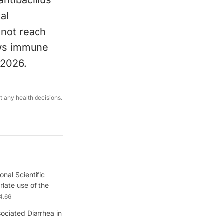
antibacillus
al
 not reach
ows immune
 2026.
ut any health decisions.
onal Scientific
iate use of the
4.66
sociated Diarrhea in