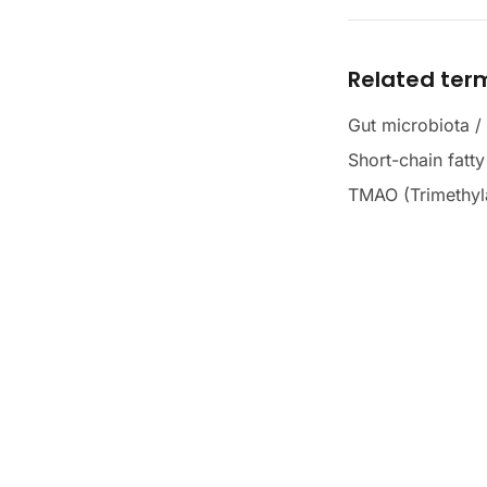
Related ter
Gut microbiota /
Short-chain fatt
TMAO (Trimethyl