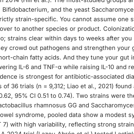
 in 2014 (Hill et al.). The most-studied groups a
, Bifidobacterium, and the yeast Saccharomyces
trictly strain-specific. You cannot assume one s
 over to another species or product. Colonizati
o; strains clear within days to weeks after yo
hey crowd out pathogens and strengthen your gu
ort-chain fatty acids. And they tune your gut
ering IL-6 and TNF-α while raising IL-10 and r
idence is strongest for antibiotic-associated di
 of 36 trials (n = 9,312; Liao et al., 2021) foun
0.62, 95% CI 0.51 to 0.74). Two strains were t
Lactobacillus rhamnosus GG and Saccharomyces
e bowel syndrome, pooled data show a modest 
 7) with high variability, reflecting strong stra