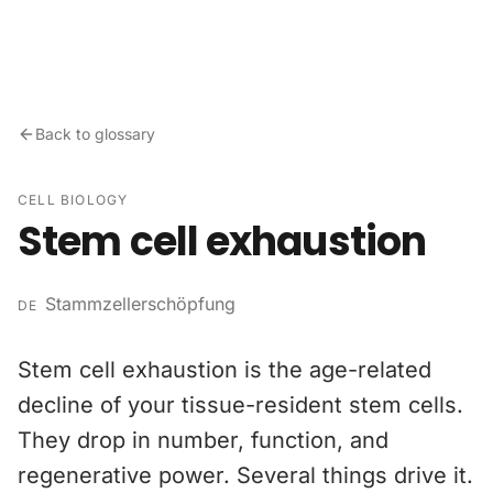
Skip to content
Back to glossary
CELL BIOLOGY
Stem cell exhaustion
Stammzellerschöpfung
DE
Stem cell exhaustion is the age-related
decline of your tissue-resident stem cells.
They drop in number, function, and
regenerative power. Several things drive it.