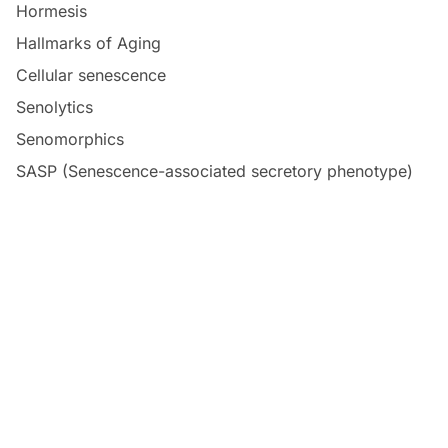
Hormesis
Hallmarks of Aging
Cellular senescence
Senolytics
Senomorphics
SASP (Senescence-associated secretory phenotype)