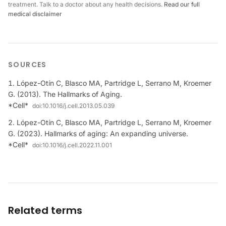
treatment. Talk to a doctor about any health decisions.
Read our full
medical disclaimer
SOURCES
López-Otín C, Blasco MA, Partridge L, Serrano M, Kroemer
G. (2013). The Hallmarks of Aging.
*Cell*
doi:
10.1016/j.cell.2013.05.039
López-Otín C, Blasco MA, Partridge L, Serrano M, Kroemer
G. (2023). Hallmarks of aging: An expanding universe.
*Cell*
doi:
10.1016/j.cell.2022.11.001
Related terms