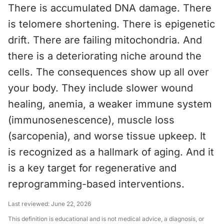
There is accumulated DNA damage. There
is telomere shortening. There is epigenetic
drift. There are failing mitochondria. And
there is a deteriorating niche around the
cells. The consequences show up all over
your body. They include slower wound
healing, anemia, a weaker immune system
(immunosenescence), muscle loss
(sarcopenia), and worse tissue upkeep. It
is recognized as a hallmark of aging. And it
is a key target for regenerative and
reprogramming-based interventions.
Last reviewed:
June 22, 2026
This definition is educational and is not medical advice, a diagnosis, or