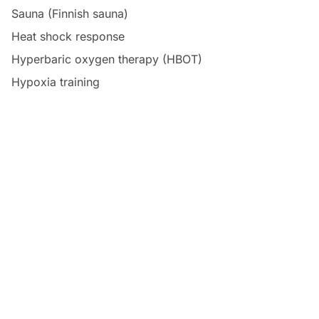
Sauna (Finnish sauna)
Heat shock response
Hyperbaric oxygen therapy (HBOT)
Hypoxia training