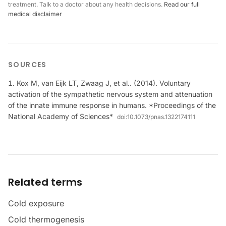
treatment. Talk to a doctor about any health decisions.
Read our full
medical disclaimer
SOURCES
Kox M, van Eijk LT, Zwaag J, et al.. (2014). Voluntary
activation of the sympathetic nervous system and attenuation
of the innate immune response in humans. *Proceedings of the
National Academy of Sciences*
doi:
10.1073/pnas.1322174111
Related terms
Cold exposure
Cold thermogenesis