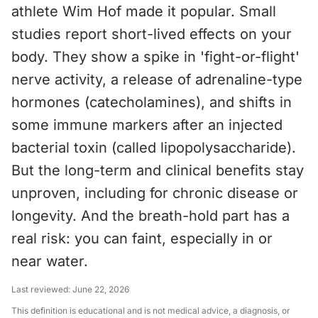
athlete Wim Hof made it popular. Small
studies report short-lived effects on your
body. They show a spike in 'fight-or-flight'
nerve activity, a release of adrenaline-type
hormones (catecholamines), and shifts in
some immune markers after an injected
bacterial toxin (called lipopolysaccharide).
But the long-term and clinical benefits stay
unproven, including for chronic disease or
longevity. And the breath-hold part has a
real risk: you can faint, especially in or
near water.
Last reviewed:
June 22, 2026
This definition is educational and is not medical advice, a diagnosis, or