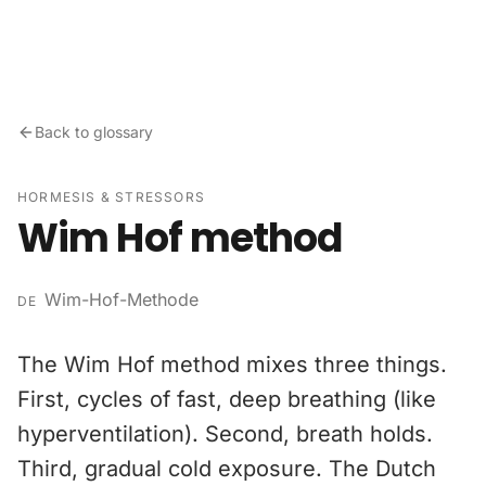
Skip to content
Back to glossary
HORMESIS & STRESSORS
Wim Hof method
Wim-Hof-Methode
DE
The Wim Hof method mixes three things.
First, cycles of fast, deep breathing (like
hyperventilation). Second, breath holds.
Third, gradual cold exposure. The Dutch