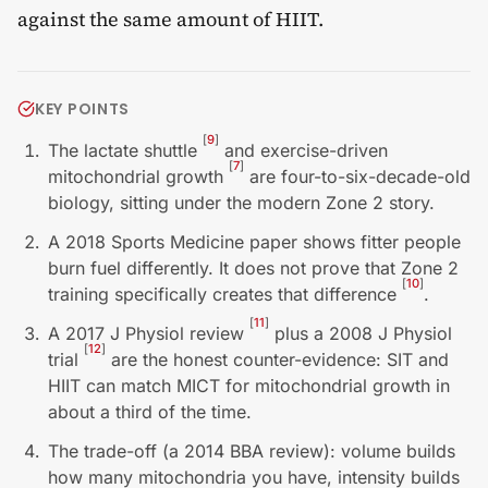
against the same amount of HIIT.
KEY POINTS
[
9
]
The lactate shuttle
and exercise-driven
[
7
]
mitochondrial growth
are four-to-six-decade-old
biology, sitting under the modern Zone 2 story.
A 2018 Sports Medicine paper shows fitter people
burn fuel differently. It does not prove that Zone 2
[
10
]
training specifically creates that difference
.
[
11
]
A 2017 J Physiol review
plus a 2008 J Physiol
[
12
]
trial
are the honest counter-evidence: SIT and
HIIT can match MICT for mitochondrial growth in
about a third of the time.
The trade-off (a 2014 BBA review): volume builds
how many mitochondria you have, intensity builds