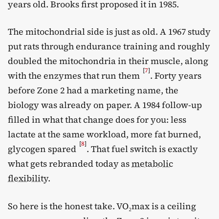
years old. Brooks first proposed it in 1985.
The mitochondrial side is just as old. A 1967 study
put rats through endurance training and roughly
doubled the mitochondria in their muscle, along
[
7
]
with the enzymes that run them
. Forty years
before Zone 2 had a marketing name, the
biology was already on paper. A 1984 follow-up
filled in what that change does for you: less
lactate at the same workload, more fat burned,
[
8
]
glycogen spared
. That fuel switch is exactly
what gets rebranded today as
metabolic
flexibility
.
So here is the honest take. VO₂max is a ceiling