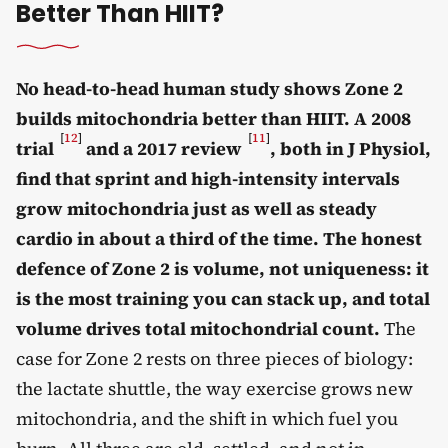
Better Than HIIT?
No head-to-head human study shows Zone 2
builds mitochondria better than HIIT. A 2008
[
12
]
[
11
]
trial
and a 2017 review
, both in J Physiol,
find that sprint and high-intensity intervals
grow mitochondria just as well as steady
cardio in about a third of the time. The honest
defence of Zone 2 is volume, not uniqueness: it
is the most training you can stack up, and total
volume drives total mitochondrial count.
The
case for Zone 2 rests on three pieces of biology:
the lactate shuttle, the way exercise grows new
mitochondria, and the shift in which fuel you