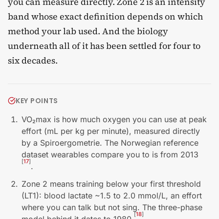
you can measure directly. Zone 2 is an intensity
band whose exact definition depends on which
method your lab used. And the biology
underneath all of it has been settled for four to
six decades.
KEY POINTS
VO₂max is how much oxygen you can use at peak
effort (mL per kg per minute), measured directly
by a Spiroergometrie. The Norwegian reference
dataset wearables compare you to is from 2013
[
17
]
.
Zone 2 means training below your first threshold
(LT1): blood lactate ~1.5 to 2.0 mmol/L, an effort
where you can talk but not sing. The three-phase
[
18
]