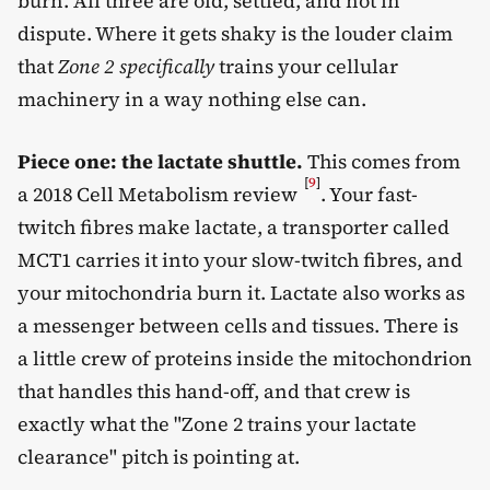
burn. All three are old, settled, and not in
dispute. Where it gets shaky is the louder claim
that
Zone 2 specifically
trains your cellular
machinery in a way nothing else can.
Piece one: the lactate shuttle.
This comes from
[
9
]
a 2018 Cell Metabolism review
. Your fast-
twitch fibres make lactate, a transporter called
MCT1 carries it into your slow-twitch fibres, and
your mitochondria burn it. Lactate also works as
a messenger between cells and tissues. There is
a little crew of proteins inside the mitochondrion
that handles this hand-off, and that crew is
exactly what the "Zone 2 trains your lactate
clearance" pitch is pointing at.