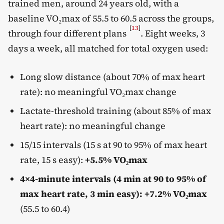
trained men, around 24 years old, with a
baseline VO₂max of 55.5 to 60.5 across the groups,
[
13
]
through four different plans
. Eight weeks, 3
days a week, all matched for total oxygen used:
Long slow distance (about 70% of max heart
rate): no meaningful VO₂max change
Lactate-threshold training (about 85% of max
heart rate): no meaningful change
15/15 intervals (15 s at 90 to 95% of max heart
rate, 15 s easy):
+5.5% VO₂max
4×4-minute intervals (4 min at 90 to 95% of
max heart rate, 3 min easy): +7.2% VO₂max
(55.5 to 60.4)