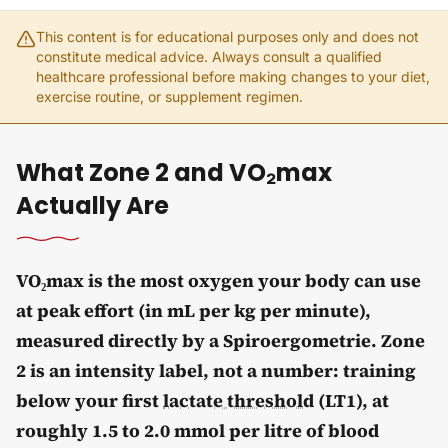
This content is for educational purposes only and does not
constitute medical advice. Always consult a qualified
healthcare professional before making changes to your diet,
exercise routine, or supplement regimen.
What Zone 2 and VO₂max
Actually Are
VO₂max is the most oxygen your body can use
at peak effort (in mL per kg per minute),
measured directly by a Spiroergometrie. Zone
2 is an intensity label, not a number: training
below your first
lactate threshold
(LT1), at
roughly 1.5 to 2.0 mmol per litre of blood