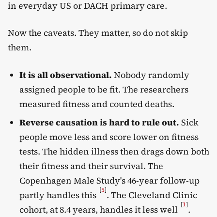
in everyday US or DACH primary care.
Now the caveats. They matter, so do not skip
them.
It is all observational.
Nobody randomly
assigned people to be fit. The researchers
measured fitness and counted deaths.
Reverse causation is hard to rule out.
Sick
people move less and score lower on fitness
tests. The hidden illness then drags down both
their fitness and their survival. The
Copenhagen Male Study's 46-year follow-up
[
5
]
partly handles this
. The Cleveland Clinic
[
1
]
cohort, at 8.4 years, handles it less well
.