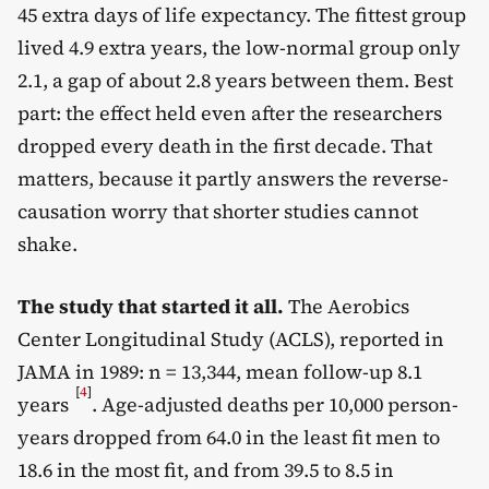
45 extra days of life expectancy. The fittest group
lived 4.9 extra years, the low-normal group only
2.1, a gap of about 2.8 years between them. Best
part: the effect held even after the researchers
dropped every death in the first decade. That
matters, because it partly answers the reverse-
causation worry that shorter studies cannot
shake.
The study that started it all.
The Aerobics
Center Longitudinal Study (ACLS), reported in
JAMA in 1989: n = 13,344, mean follow-up 8.1
[
4
]
years
. Age-adjusted deaths per 10,000 person-
years dropped from 64.0 in the least fit men to
18.6 in the most fit, and from 39.5 to 8.5 in