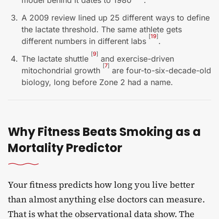
model behind it dates to 1980
.
A 2009 review lined up 25 different ways to define
the lactate threshold. The same athlete gets
[
19
]
different numbers in different labs
.
[
9
]
The lactate shuttle
and exercise-driven
[
7
]
mitochondrial growth
are four-to-six-decade-old
biology, long before Zone 2 had a name.
Why Fitness Beats Smoking as a
Mortality Predictor
Your fitness predicts how long you live better
than almost anything else doctors can measure.
That is what the observational data show. The