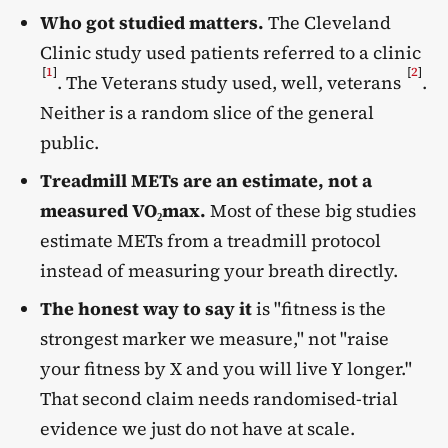
Who got studied matters.
The Cleveland
Clinic study used patients referred to a clinic
[
1
]
[
2
]
. The Veterans study used, well, veterans
.
Neither is a random slice of the general
public.
Treadmill METs are an estimate, not a
measured VO₂max.
Most of these big studies
estimate METs from a treadmill protocol
instead of measuring your breath directly.
The honest way to say it
is "fitness is the
strongest marker we measure," not "raise
your fitness by X and you will live Y longer."
That second claim needs randomised-trial
evidence we just do not have at scale.