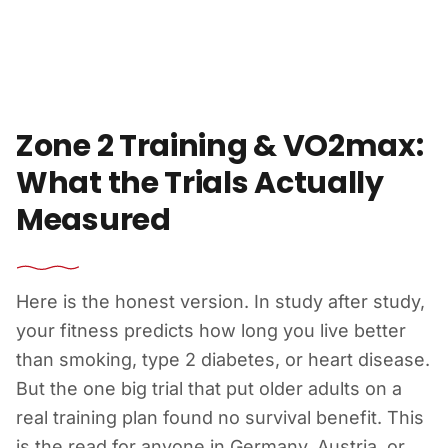
Skip to content
Zone 2 Training & VO2max:
What the Trials Actually
Measured
Here is the honest version. In study after study,
your fitness predicts how long you live better
than smoking, type 2 diabetes, or heart disease.
But the one big trial that put older adults on a
real training plan found no survival benefit. This
is the read for anyone in Germany, Austria, or