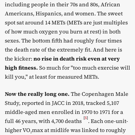
including people in their 70s and 80s, African
Americans, Hispanics, and women. The sweet
spot sat around 14 METs (METs are just multiples
of how much oxygen you burn at rest) in both
sexes. The bottom fifth had roughly four times
the death rate of the extremely fit. And here is
the kicker:
no rise in death risk even at very
high fitness.
So much for "too much exercise will
kill you," at least for measured METs.
Now the really long one.
The Copenhagen Male
Study, reported in JACC in 2018, tracked 5,107
middle-aged men enrolled in 1970 to 1971 for a
[
5
]
full 46 years, with 4,700 deaths
. Each one-unit-
higher VO₂max at midlife was linked to roughly