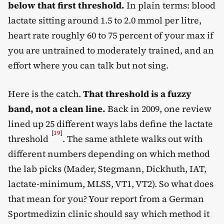
below that first threshold.
In plain terms: blood
lactate sitting around 1.5 to 2.0 mmol per litre,
heart rate roughly 60 to 75 percent of your max if
you are untrained to moderately trained, and an
effort where you can talk but not sing.
Here is the catch.
That threshold is a fuzzy
band, not a clean line.
Back in 2009, one review
lined up 25 different ways labs define the lactate
[
19
]
threshold
. The same athlete walks out with
different numbers depending on which method
the lab picks (Mader, Stegmann, Dickhuth, IAT,
lactate-minimum, MLSS, VT1, VT2). So what does
that mean for you? Your report from a German
Sportmedizin clinic should say which method it