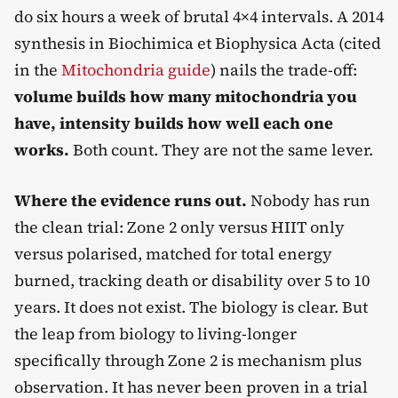
do six hours a week of brutal 4×4 intervals. A 2014
synthesis in Biochimica et Biophysica Acta (cited
in the
Mitochondria guide
) nails the trade-off:
volume builds how many mitochondria you
have, intensity builds how well each one
works.
Both count. They are not the same lever.
Where the evidence runs out.
Nobody has run
the clean trial: Zone 2 only versus HIIT only
versus polarised, matched for total energy
burned, tracking death or disability over 5 to 10
years. It does not exist. The biology is clear. But
the leap from biology to living-longer
specifically through Zone 2 is mechanism plus
observation. It has never been proven in a trial