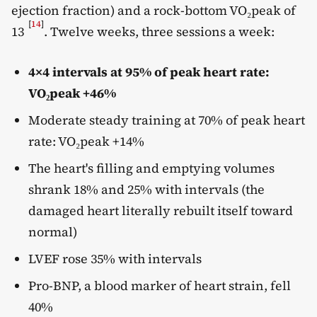
ejection fraction) and a rock-bottom VO₂peak of
[
14
]
13
. Twelve weeks, three sessions a week:
4×4 intervals at 95% of peak heart rate:
VO₂peak +46%
Moderate steady training at 70% of peak heart
rate: VO₂peak +14%
The heart's filling and emptying volumes
shrank 18% and 25% with intervals (the
damaged heart literally rebuilt itself toward
normal)
LVEF rose 35% with intervals
Pro-BNP, a blood marker of heart strain, fell
40%