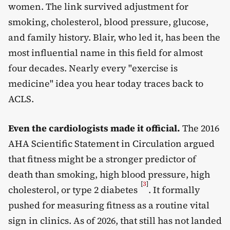
women. The link survived adjustment for
smoking, cholesterol, blood pressure, glucose,
and family history. Blair, who led it, has been the
most influential name in this field for almost
four decades. Nearly every "exercise is
medicine" idea you hear today traces back to
ACLS.
Even the cardiologists made it official.
The 2016
AHA Scientific Statement in Circulation argued
that fitness might be a stronger predictor of
death than smoking, high blood pressure, high
[
3
]
cholesterol, or type 2 diabetes
. It formally
pushed for measuring fitness as a routine vital
sign in clinics. As of 2026, that still has not landed