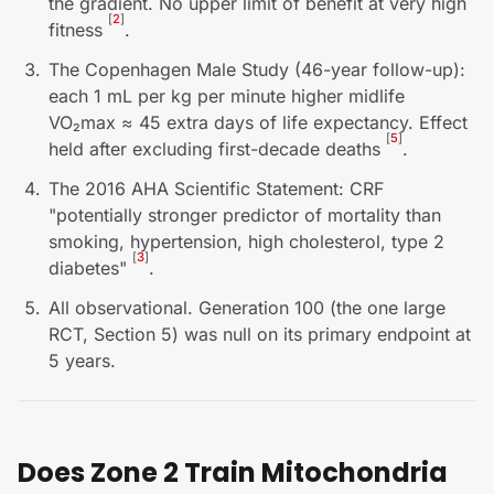
the gradient. No upper limit of benefit at very high
[
2
]
fitness
.
The Copenhagen Male Study (46-year follow-up):
each 1 mL per kg per minute higher midlife
VO₂max ≈ 45 extra days of life expectancy. Effect
[
5
]
held after excluding first-decade deaths
.
The 2016 AHA Scientific Statement: CRF
"potentially stronger predictor of mortality than
smoking, hypertension, high cholesterol, type 2
[
3
]
diabetes"
.
All observational. Generation 100 (the one large
RCT, Section 5) was null on its primary endpoint at
5 years.
Does Zone 2 Train Mitochondria