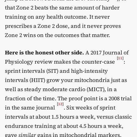
that Zone 2 beats the same amount of harder
training on any health outcome. It never
prescribes a Zone 2 dose, and it never proves
Zone 2 wins on the outcomes that matter.
Here is the honest other side.
A 2017 Journal of
[
11
]
Physiology review makes the counter-case
:
sprint intervals (SIT) and high-intensity
intervals (HIIT) grow your mitochondria just as
well as steady moderate cardio (MICT), in a
fraction of the time. The proof point is a 2008 trial
[
12
]
in the same journal
. Six weeks of sprint
intervals at about 1.5 hours a week, versus classic
endurance training at about 4.5 hours a week,
gave
similar
gains in mitochondrial markers,