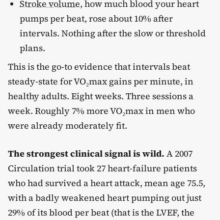
Stroke volume
, how much blood your heart
pumps per beat, rose about 10% after
intervals. Nothing after the slow or threshold
plans.
This is the go-to evidence that intervals beat
steady-state for VO₂max gains per minute, in
healthy adults. Eight weeks. Three sessions a
week. Roughly 7% more VO₂max in men who
were already moderately fit.
The strongest clinical signal is wild.
A 2007
Circulation trial took 27 heart-failure patients
who had survived a heart attack, mean age 75.5,
with a badly weakened heart pumping out just
29% of its blood per beat (that is the LVEF, the