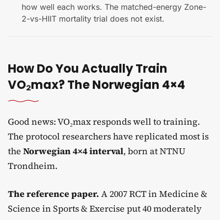
how well each works. The matched-energy Zone-
2-vs-HIIT mortality trial does not exist.
How Do You Actually Train
VO₂max? The Norwegian 4×4
Good news: VO₂max responds well to training.
The protocol researchers have replicated most is
the
Norwegian 4×4 interval
, born at NTNU
Trondheim.
The reference paper.
A 2007 RCT in Medicine &
Science in Sports & Exercise put 40 moderately