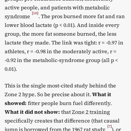
active people, and patients with
metabolic
[
10
]
syndrome
. The pros burned more fat and ran
lower blood lactate (p < 0.01). And inside every
group, the more fat someone burned, the less
lactate they made. The link was tight: r = -0.97 in
athletes, r = -0.98 in the moderately active, r =
-0.92 in the metabolic-syndrome group (all p <
0.01).
This is the single most-cited study behind the
Zone 2 hype. So be precise about it.
What it
showed:
fitter people burn fuel differently.
What it did not show:
that
Zone 2 training
specifically creates that difference (that causal
[
7
]
jump is borrowed from the 1967 rat study
), or