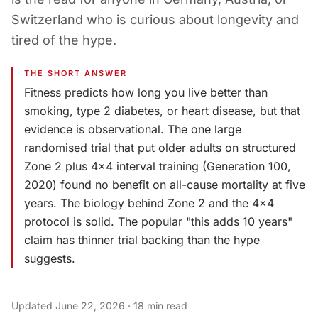
Switzerland who is curious about longevity and
tired of the hype.
THE SHORT ANSWER
Fitness predicts how long you live better than
smoking, type 2 diabetes, or heart disease, but that
evidence is observational. The one large
randomised trial that put older adults on structured
Zone 2 plus 4x4 interval training (Generation 100,
2020) found no benefit on all-cause mortality at five
years. The biology behind Zone 2 and the 4x4
protocol is solid. The popular "this adds 10 years"
claim has thinner trial backing than the hype
suggests.
Updated
June 22, 2026
·
18
min read