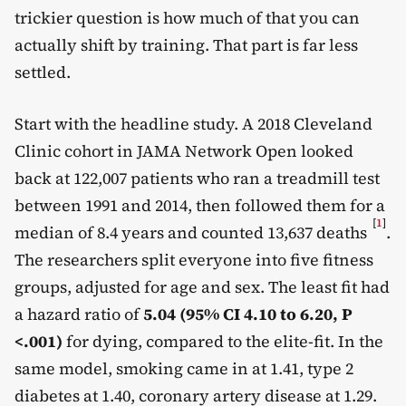
trickier question is how much of that you can
actually shift by training. That part is far less
settled.
Start with the headline study. A 2018 Cleveland
Clinic cohort in JAMA Network Open looked
back at 122,007 patients who ran a treadmill test
between 1991 and 2014, then followed them for a
[
1
]
median of 8.4 years and counted 13,637 deaths
.
The researchers split everyone into five fitness
groups, adjusted for age and sex. The least fit had
a hazard ratio of
5.04 (95% CI 4.10 to 6.20, P
<.001)
for dying, compared to the elite-fit. In the
same model, smoking came in at 1.41, type 2
diabetes at 1.40, coronary artery disease at 1.29.