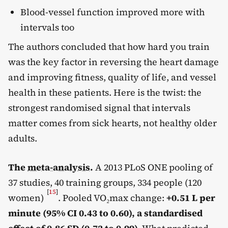
Blood-vessel function improved more with
intervals too
The authors concluded that how hard you train
was the key factor in reversing the heart damage
and improving fitness, quality of life, and vessel
health in these patients. Here is the twist: the
strongest randomised signal that intervals
matter comes from sick hearts, not healthy older
adults.
The
meta-analysis
.
A 2013 PLoS ONE pooling of
37 studies, 40 training groups, 334 people (120
[
15
]
women)
. Pooled VO₂max change:
+0.51 L per
minute (95% CI 0.43 to 0.60), a standardised