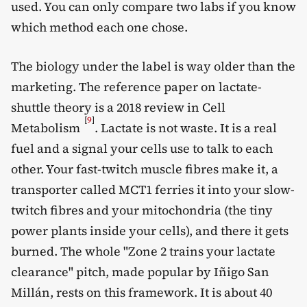
used. You can only compare two labs if you know
which method each one chose.
The biology under the label is way older than the
marketing. The reference paper on lactate-
shuttle theory is a 2018 review in Cell
[
9
]
Metabolism
. Lactate is not waste. It is a real
fuel and a signal your cells use to talk to each
other. Your fast-twitch muscle fibres make it, a
transporter called MCT1 ferries it into your slow-
twitch fibres and your mitochondria (the tiny
power plants inside your cells), and there it gets
burned. The whole "Zone 2 trains your lactate
clearance" pitch, made popular by Iñigo San
Millán, rests on this framework. It is about 40