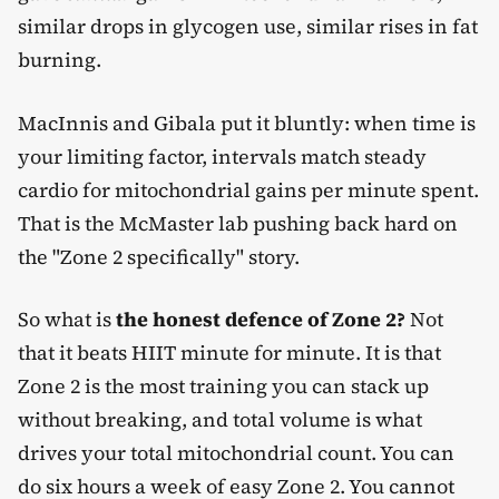
similar drops in glycogen use, similar rises in fat
burning.
MacInnis and Gibala put it bluntly: when time is
your limiting factor, intervals match steady
cardio for mitochondrial gains per minute spent.
That is the McMaster lab pushing back hard on
the "Zone 2 specifically" story.
So what is
the honest defence of Zone 2?
Not
that it beats HIIT minute for minute. It is that
Zone 2 is the most training you can stack up
without breaking, and total volume is what
drives your total mitochondrial count. You can
do six hours a week of easy Zone 2. You cannot