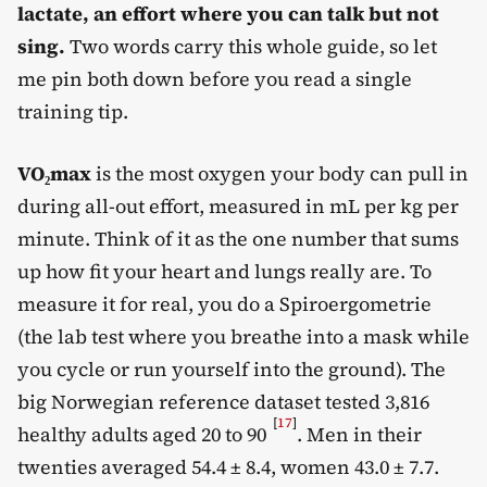
lactate, an effort where you can talk but not
sing.
Two words carry this whole guide, so let
me pin both down before you read a single
training tip.
VO₂max
is the most oxygen your body can pull in
during all-out effort, measured in mL per kg per
minute. Think of it as the one number that sums
up how fit your heart and lungs really are. To
measure it for real, you do a Spiroergometrie
(the lab test where you breathe into a mask while
you cycle or run yourself into the ground). The
big Norwegian reference dataset tested 3,816
[
17
]
healthy adults aged 20 to 90
. Men in their
twenties averaged 54.4 ± 8.4, women 43.0 ± 7.7.