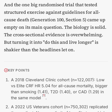
And the one big randomised trial that tested
structured exercise against guidelines for all-
cause death (Generation 100, Section 5) came up
empty on its main question. The biology is solid.
The cross-sectional evidence is overwhelming.
But turning it into "do this and live longer" is
shakier than the headlines let on.
KEY POINTS
A 2018 Cleveland Clinic cohort (n=122,007): Low
vs Elite CRF HR 5.04 for all-cause mortality, bigger
than smoking (1.41), T2D (1.40), or CAD (1.29) in
[
1
]
the same model
.
A 2022 US Veterans cohort (n=750,302) replicated