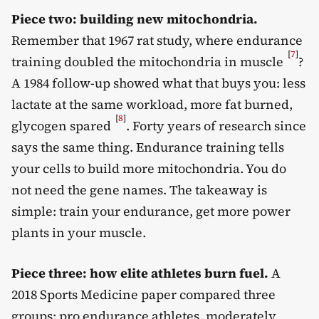
Piece two: building new mitochondria.
Remember that 1967 rat study, where endurance
[
7
]
training doubled the mitochondria in muscle
?
A 1984 follow-up showed what that buys you: less
lactate at the same workload, more fat burned,
[
8
]
glycogen spared
. Forty years of research since
says the same thing. Endurance training tells
your cells to build more mitochondria. You do
not need the gene names. The takeaway is
simple: train your endurance, get more power
plants in your muscle.
Piece three: how elite athletes burn fuel.
A
2018 Sports Medicine paper compared three
groups: pro endurance athletes, moderately