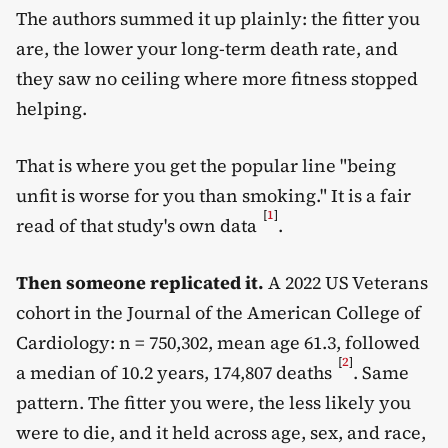
The authors summed it up plainly: the fitter you
are, the lower your long-term death rate, and
they saw no ceiling where more fitness stopped
helping.
That is where you get the popular line "being
unfit is worse for you than smoking." It is a fair
[
1
]
read of that study's own data
.
Then someone replicated it.
A 2022 US Veterans
cohort in the Journal of the American College of
Cardiology: n = 750,302, mean age 61.3, followed
[
2
]
a median of 10.2 years, 174,807 deaths
. Same
pattern. The fitter you were, the less likely you
were to die, and it held across age, sex, and race,