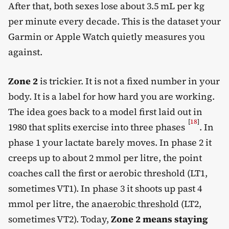
After that, both sexes lose about 3.5 mL per kg
per minute every decade. This is the dataset your
Garmin or Apple Watch quietly measures you
against.
Zone 2
is trickier. It is not a fixed number in your
body. It is a label for how hard you are working.
The idea goes back to a model first laid out in
[
18
]
1980 that splits exercise into three phases
. In
phase 1 your lactate barely moves. In phase 2 it
creeps up to about 2 mmol per litre, the point
coaches call the first or aerobic threshold (LT1,
sometimes VT1). In phase 3 it shoots up past 4
mmol per litre, the
anaerobic threshold
(LT2,
sometimes VT2). Today,
Zone 2 means staying