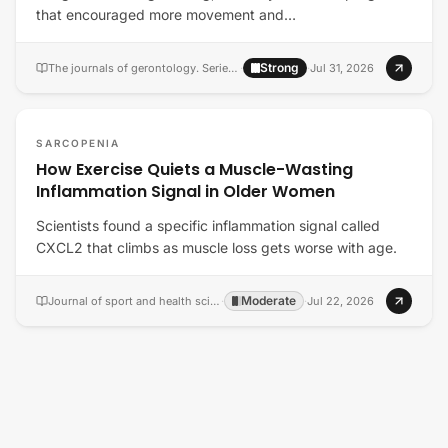
that encouraged more movement and…
Strong
The journals of gerontology. Series A, Biological sciences and medical sciences
·
·
Jul 31, 2026
SARCOPENIA
How Exercise Quiets a Muscle-Wasting
Inflammation Signal in Older Women
Scientists found a specific inflammation signal called
CXCL2 that climbs as muscle loss gets worse with age.
Moderate
Journal of sport and health science
·
·
Jul 22, 2026