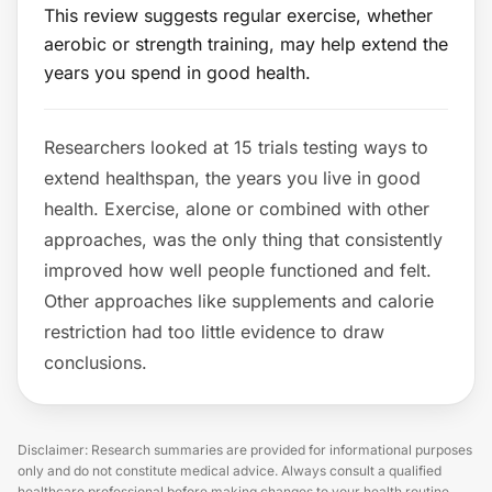
This review suggests regular exercise, whether
aerobic or strength training, may help extend the
years you spend in good health.
Researchers looked at 15 trials testing ways to
extend healthspan, the years you live in good
health. Exercise, alone or combined with other
approaches, was the only thing that consistently
improved how well people functioned and felt.
Other approaches like supplements and calorie
restriction had too little evidence to draw
conclusions.
Disclaimer: Research summaries are provided for informational purposes
only and do not constitute medical advice. Always consult a qualified
healthcare professional before making changes to your health routine.