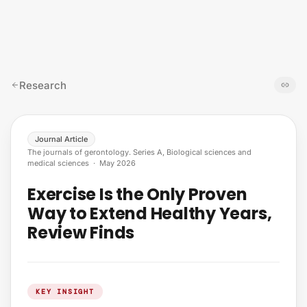
Skip to content
Research
Journal Article
The journals of gerontology. Series A, Biological sciences and
medical sciences
·
May 2026
Exercise Is the Only Proven
Way to Extend Healthy Years,
Review Finds
KEY INSIGHT