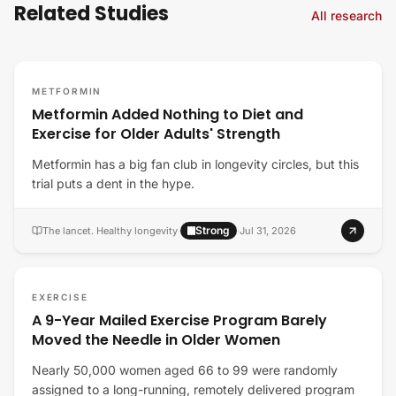
Related Studies
All research
METFORMIN
Metformin Added Nothing to Diet and
Exercise for Older Adults' Strength
Metformin has a big fan club in longevity circles, but this
trial puts a dent in the hype.
Strong
The lancet. Healthy longevity
·
·
Jul 31, 2026
EXERCISE
A 9-Year Mailed Exercise Program Barely
Moved the Needle in Older Women
Nearly 50,000 women aged 66 to 99 were randomly
assigned to a long-running, remotely delivered program