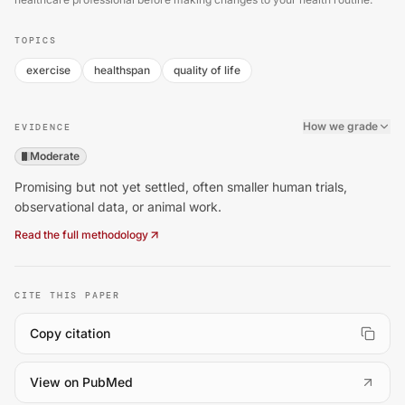
TOPICS
exercise
healthspan
quality of life
How we grade
EVIDENCE
Moderate
Promising but not yet settled, often smaller human trials,
observational data, or animal work.
Read the full methodology
CITE THIS PAPER
Copy citation
(
opens in a new tab
)
View on PubMed