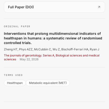
(
opens in a new tab
)
Full Paper (DOI)
Zheng HT, Phyo AZZ, McCubbin C, Wu Z, Bischoff-Ferrari H
ORIGINAL PAPER
Interventions that prolong multidimensional indicators of
healthspan in humans: a systematic review of randomised
controlled trials.
Zheng HT, Phyo AZZ, McCubbin C, Wu Z, Bischoff-Ferrari HA, Ryan J
The journals of gerontology. Series A, Biological sciences and medical
sciences
·
May 22, 2026
TERMS USED
Healthspan
Metabolic equivalent (MET)