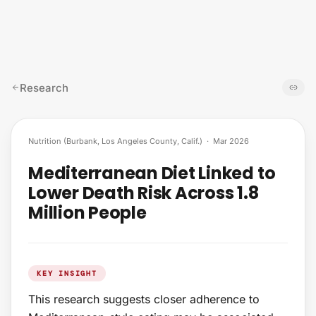
Skip to content
Research
Nutrition (Burbank, Los Angeles County, Calif.)
·
Mar 2026
Mediterranean Diet Linked to
Lower Death Risk Across 1.8
Million People
KEY INSIGHT
This research suggests closer adherence to