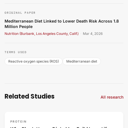
ORIGINAL PAPER
Mediterranean Diet Linked to Lower Death Risk Across 1.8
Million People
Nutrition (Burbank, Los Angeles County, Calif.)
·
Mar 4, 2026
TERMS USED
Reactive oxygen species (ROS)
Mediterranean diet
Related Studies
All research
PROTEIN