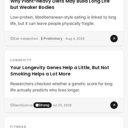
Why Plant-Heavy Diets May Build Long Life
but Weaker Bodies
Low-protein, Mediterranean-style eating is linked to long
life, but it can leave people physically fragile.
Preliminary
Cell metabolism
·
·
Aug 4, 2026
LONGEVITY
Your Longevity Genes Help a Little, But Not
Smoking Helps a Lot More
Researchers checked whether a genetic score for long
life actually predicts who lives longer.
Strong
GeroScience
·
·
Jul 25, 2026
FITNESS