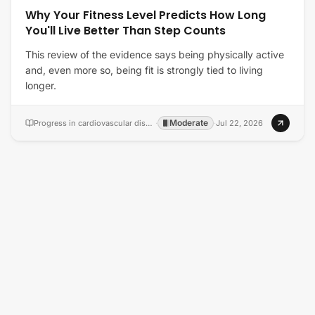
Why Your Fitness Level Predicts How Long
You'll Live Better Than Step Counts
This review of the evidence says being physically active
and, even more so, being fit is strongly tied to living
longer.
Moderate
Progress in cardiovascular diseases
·
·
Jul 22, 2026