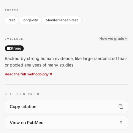
TOPICS
diet
longevity
Mediterranean diet
How we grade
EVIDENCE
Strong
Backed by strong human evidence, like large randomized trials
or pooled analyses of many studies.
Read the full methodology
CITE THIS PAPER
Copy citation
(
opens in a new tab
)
View on PubMed
Mediterranean Diet Linked to Lower Death Risk Across 1.8