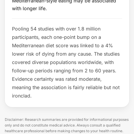
Mediterranean-style eating may be associated
with longer life.
Pooling 54 studies with over 1.8 million
participants, each one-point bump on a
Mediterranean diet score was linked to a 4%
lower risk of dying from any cause. The studies
covered diverse populations worldwide, with
follow-up periods ranging from 2 to 60 years.
Evidence certainty was rated moderate,
meaning the association is fairly reliable but not
ironclad.
Disclaimer: Research summaries are provided for informational purposes
only and do not constitute medical advice. Always consult a qualified
healthcare professional before making changes to your health routine.