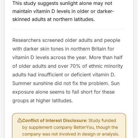
This study suggests sunlight alone may not
maintain vitamin D levels in older or darker-
skinned adults at northern latitudes.
Researchers screened older adults and people
with darker skin tones in northern Britain for
vitamin D levels across the year. More than half
of older adults and over 70% of ethnic minority
adults had insufficient or deficient vitamin D.
Summer sunshine did not fix the problem. Sun
exposure alone seems to fall short for these
groups at higher latitudes.
Conflict of Interest Disclosure
:
Study funded
by supplement company BetterYou, though the
company was not involved in design or analysis.