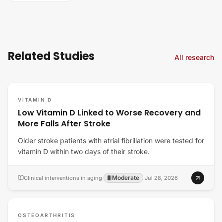
Related Studies
All research
VITAMIN D
Low Vitamin D Linked to Worse Recovery and
More Falls After Stroke
Older stroke patients with atrial fibrillation were tested for
vitamin D within two days of their stroke.
Moderate
Clinical interventions in aging
·
·
Jul 28, 2026
OSTEOARTHRITIS