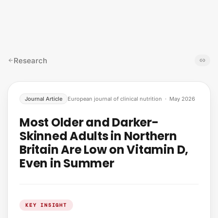
Skip to content
Research
Journal Article
European journal of clinical nutrition
·
May 2026
Most Older and Darker-
Skinned Adults in Northern
Britain Are Low on Vitamin D,
Even in Summer
KEY INSIGHT