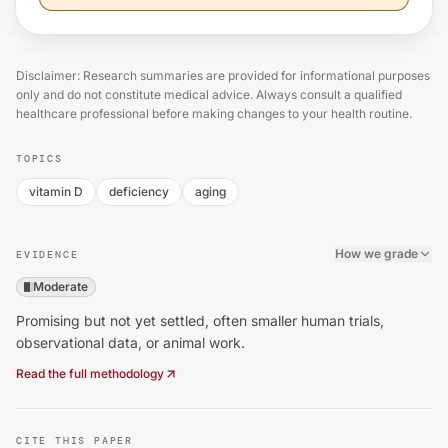
Disclaimer: Research summaries are provided for informational purposes
only and do not constitute medical advice. Always consult a qualified
healthcare professional before making changes to your health routine.
TOPICS
vitamin D
deficiency
aging
How we grade
EVIDENCE
Moderate
Promising but not yet settled, often smaller human trials,
observational data, or animal work.
Read the full methodology
CITE THIS PAPER