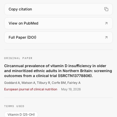
Copy citation
(
opens in a new tab
)
View on PubMed
(
opens in a new tab
)
Full Paper (DOI)
Goddard A, Watson A, Tilbury R, Corfe BM, Fairley A. Circ
ORIGINAL PAPER
Circannual prevalence of vitamin D insufficiency in older
and minoritized ethnic adults in Northern Britain: screening
outcomes from a clinical trial (ISRCTN13778806).
Goddard A, Watson A, Tilbury R, Corfe BM, Fairley A
European journal of clinical nutrition
·
May 19, 2026
TERMS USED
Vitamin D (25-OH)