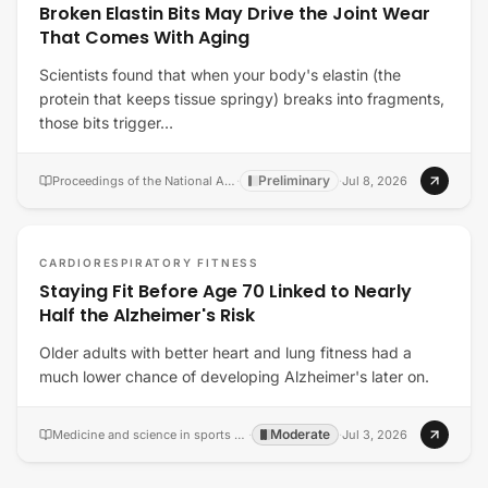
Broken Elastin Bits May Drive the Joint Wear
That Comes With Aging
Scientists found that when your body's elastin (the
protein that keeps tissue springy) breaks into fragments,
those bits trigger…
Preliminary
Proceedings of the National Academy of Sciences of the United States of America
·
·
Jul 8, 2026
CARDIORESPIRATORY FITNESS
Staying Fit Before Age 70 Linked to Nearly
Half the Alzheimer's Risk
Older adults with better heart and lung fitness had a
much lower chance of developing Alzheimer's later on.
Moderate
Medicine and science in sports and exercise
·
·
Jul 3, 2026