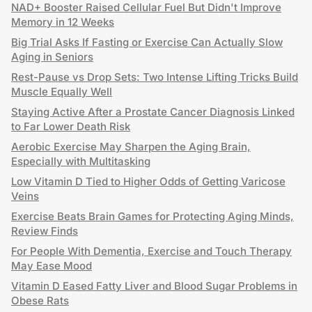
NAD+ Booster Raised Cellular Fuel But Didn't Improve
Memory in 12 Weeks
Big Trial Asks If Fasting or Exercise Can Actually Slow
Aging in Seniors
Rest-Pause vs Drop Sets: Two Intense Lifting Tricks Build
Muscle Equally Well
Staying Active After a Prostate Cancer Diagnosis Linked
to Far Lower Death Risk
Aerobic Exercise May Sharpen the Aging Brain,
Especially with Multitasking
Low Vitamin D Tied to Higher Odds of Getting Varicose
Veins
Exercise Beats Brain Games for Protecting Aging Minds,
Review Finds
For People With Dementia, Exercise and Touch Therapy
May Ease Mood
Vitamin D Eased Fatty Liver and Blood Sugar Problems in
Obese Rats