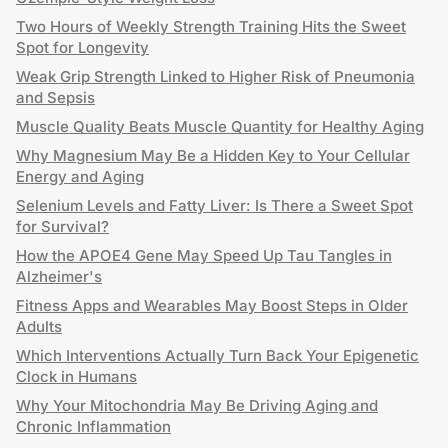
Two Hours of Weekly Strength Training Hits the Sweet
Spot for Longevity
Weak Grip Strength Linked to Higher Risk of Pneumonia
and Sepsis
Muscle Quality Beats Muscle Quantity for Healthy Aging
Why Magnesium May Be a Hidden Key to Your Cellular
Energy and Aging
Selenium Levels and Fatty Liver: Is There a Sweet Spot
for Survival?
How the APOE4 Gene May Speed Up Tau Tangles in
Alzheimer's
Fitness Apps and Wearables May Boost Steps in Older
Adults
Which Interventions Actually Turn Back Your Epigenetic
Clock in Humans
Why Your Mitochondria May Be Driving Aging and
Chronic Inflammation