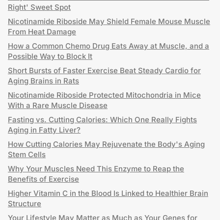
Right' Sweet Spot
Nicotinamide Riboside May Shield Female Mouse Muscle
From Heat Damage
How a Common Chemo Drug Eats Away at Muscle, and a
Possible Way to Block It
Short Bursts of Faster Exercise Beat Steady Cardio for
Aging Brains in Rats
Nicotinamide Riboside Protected Mitochondria in Mice
With a Rare Muscle Disease
Fasting vs. Cutting Calories: Which One Really Fights
Aging in Fatty Liver?
How Cutting Calories May Rejuvenate the Body's Aging
Stem Cells
Why Your Muscles Need This Enzyme to Reap the
Benefits of Exercise
Higher Vitamin C in the Blood Is Linked to Healthier Brain
Structure
Your Lifestyle May Matter as Much as Your Genes for