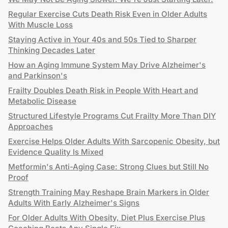
Regular Exercise Cuts Death Risk Even in Older Adults
With Muscle Loss
Staying Active in Your 40s and 50s Tied to Sharper
Thinking Decades Later
How an Aging Immune System May Drive Alzheimer's
and Parkinson's
Frailty Doubles Death Risk in People With Heart and
Metabolic Disease
Structured Lifestyle Programs Cut Frailty More Than DIY
Approaches
Exercise Helps Older Adults With Sarcopenic Obesity, but
Evidence Quality Is Mixed
Metformin's Anti-Aging Case: Strong Clues but Still No
Proof
Strength Training May Reshape Brain Markers in Older
Adults With Early Alzheimer's Signs
For Older Adults With Obesity, Diet Plus Exercise Plus