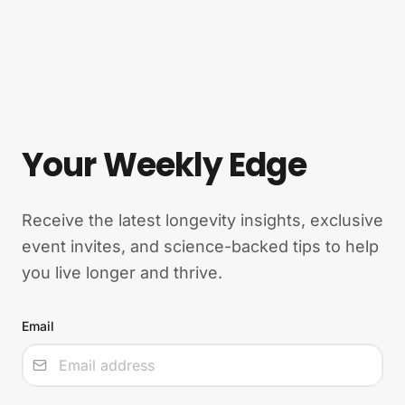
Your Weekly Edge
Receive the latest longevity insights, exclusive
event invites, and science-backed tips to help
you live longer and thrive.
Email
Input