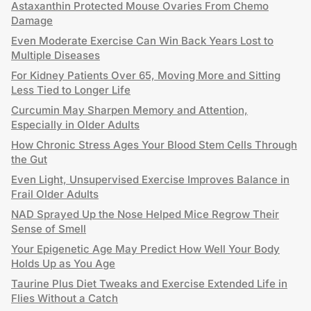
Astaxanthin Protected Mouse Ovaries From Chemo
Damage
Even Moderate Exercise Can Win Back Years Lost to
Multiple Diseases
For Kidney Patients Over 65, Moving More and Sitting
Less Tied to Longer Life
Curcumin May Sharpen Memory and Attention,
Especially in Older Adults
How Chronic Stress Ages Your Blood Stem Cells Through
the Gut
Even Light, Unsupervised Exercise Improves Balance in
Frail Older Adults
NAD Sprayed Up the Nose Helped Mice Regrow Their
Sense of Smell
Your Epigenetic Age May Predict How Well Your Body
Holds Up as You Age
Taurine Plus Diet Tweaks and Exercise Extended Life in
Flies Without a Catch