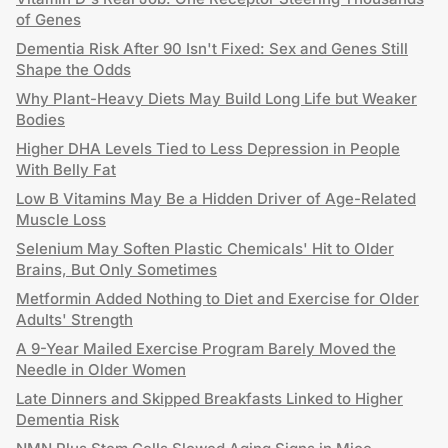
of Genes
Dementia Risk After 90 Isn't Fixed: Sex and Genes Still
Shape the Odds
Why Plant-Heavy Diets May Build Long Life but Weaker
Bodies
Higher DHA Levels Tied to Less Depression in People
With Belly Fat
Low B Vitamins May Be a Hidden Driver of Age-Related
Muscle Loss
Selenium May Soften Plastic Chemicals' Hit to Older
Brains, But Only Sometimes
Metformin Added Nothing to Diet and Exercise for Older
Adults' Strength
A 9-Year Mailed Exercise Program Barely Moved the
Needle in Older Women
Late Dinners and Skipped Breakfasts Linked to Higher
Dementia Risk