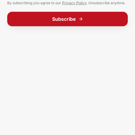
By subscribing you agree to our
Privacy Policy
. Unsubscribe anytime.
Subscribe