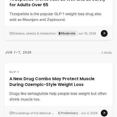
for Adults Over 65
Tirzepatide is the popular GLP-1 weight loss drug also
sold as Mounjaro and Zepbound.
Moderate
Diabetes, obesity & metabolism
·
·
Jun 16, 2026
JUN 1–7, 2026
1
study
GLP-1
A New Drug Combo May Protect Muscle
During Ozempic-Style Weight Loss
Drugs like semaglutide help people lose weight but often
shrink muscle too.
Preliminary
Proceedings of the National Academy of Sciences of the United States of America
·
·
Jun 2, 2026