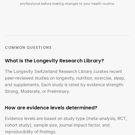
professional before making changes to your health routine.
COMMON QUESTIONS
What is the Longevity Research Library?
The Longevity Switzerland Research Library curates recent
peer-reviewed studies on longevity, nutrition, exercise, sleep,
and supplements. Each study is rated by evidence strength:
Strong, Moderate, or Preliminary.
How are evidence levels determined?
Evidence levels are based on study type (meta-analysis, RCT,
cohort study), sample size, journal impact factor, and
reproducibility of findings.