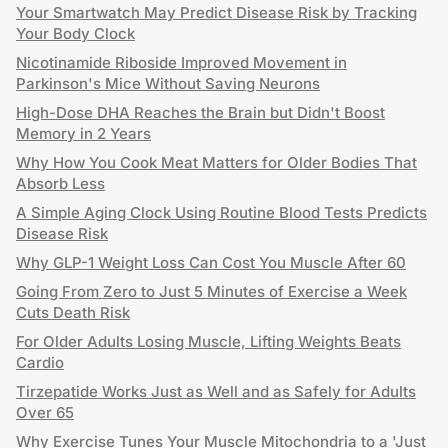
Your Smartwatch May Predict Disease Risk by Tracking
Your Body Clock
Nicotinamide Riboside Improved Movement in
Parkinson's Mice Without Saving Neurons
High-Dose DHA Reaches the Brain but Didn't Boost
Memory in 2 Years
Why How You Cook Meat Matters for Older Bodies That
Absorb Less
A Simple Aging Clock Using Routine Blood Tests Predicts
Disease Risk
Why GLP-1 Weight Loss Can Cost You Muscle After 60
Going From Zero to Just 5 Minutes of Exercise a Week
Cuts Death Risk
For Older Adults Losing Muscle, Lifting Weights Beats
Cardio
Tirzepatide Works Just as Well and as Safely for Adults
Over 65
Why Exercise Tunes Your Muscle Mitochondria to a 'Just