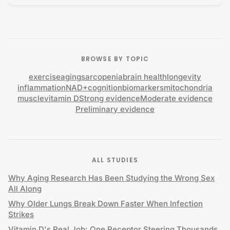
BROWSE BY TOPIC
exercise
aging
sarcopenia
brain health
longevity
inflammation
NAD+
cognition
biomarkers
mitochondria
muscle
vitamin D
Strong evidence
Moderate evidence
Preliminary evidence
ALL STUDIES
Why Aging Research Has Been Studying the Wrong Sex
All Along
Why Older Lungs Break Down Faster When Infection
Strikes
Vitamin D's Real Job: One Receptor Steering Thousands