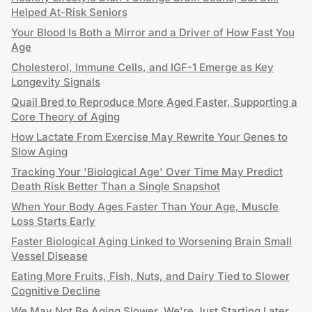
Helped At-Risk Seniors
Your Blood Is Both a Mirror and a Driver of How Fast You
Age
Cholesterol, Immune Cells, and IGF-1 Emerge as Key
Longevity Signals
Quail Bred to Reproduce More Aged Faster, Supporting a
Core Theory of Aging
How Lactate From Exercise May Rewrite Your Genes to
Slow Aging
Tracking Your 'Biological Age' Over Time May Predict
Death Risk Better Than a Single Snapshot
When Your Body Ages Faster Than Your Age, Muscle
Loss Starts Early
Faster Biological Aging Linked to Worsening Brain Small
Vessel Disease
Eating More Fruits, Fish, Nuts, and Dairy Tied to Slower
Cognitive Decline
We May Not Be Aging Slower. We're Just Starting Later.