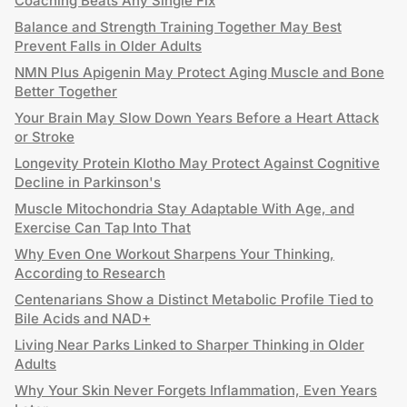
Coaching Beats Any Single Fix
Balance and Strength Training Together May Best
Prevent Falls in Older Adults
NMN Plus Apigenin May Protect Aging Muscle and Bone
Better Together
Your Brain May Slow Down Years Before a Heart Attack
or Stroke
Longevity Protein Klotho May Protect Against Cognitive
Decline in Parkinson's
Muscle Mitochondria Stay Adaptable With Age, and
Exercise Can Tap Into That
Why Even One Workout Sharpens Your Thinking,
According to Research
Centenarians Show a Distinct Metabolic Profile Tied to
Bile Acids and NAD+
Living Near Parks Linked to Sharper Thinking in Older
Adults
Why Your Skin Never Forgets Inflammation, Even Years