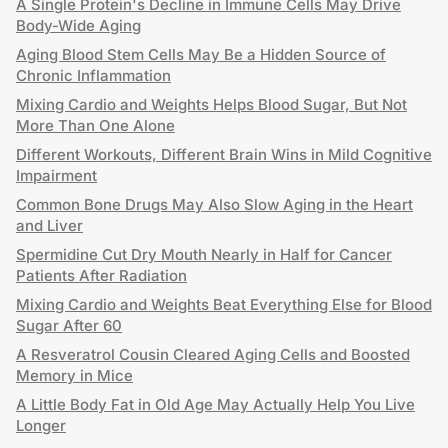
A Single Protein's Decline in Immune Cells May Drive
Body-Wide Aging
Aging Blood Stem Cells May Be a Hidden Source of
Chronic Inflammation
Mixing Cardio and Weights Helps Blood Sugar, But Not
More Than One Alone
Different Workouts, Different Brain Wins in Mild Cognitive
Impairment
Common Bone Drugs May Also Slow Aging in the Heart
and Liver
Spermidine Cut Dry Mouth Nearly in Half for Cancer
Patients After Radiation
Mixing Cardio and Weights Beat Everything Else for Blood
Sugar After 60
A Resveratrol Cousin Cleared Aging Cells and Boosted
Memory in Mice
A Little Body Fat in Old Age May Actually Help You Live
Longer