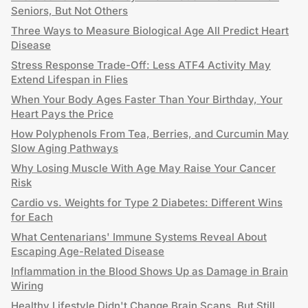
Seniors, But Not Others
Three Ways to Measure Biological Age All Predict Heart
Disease
Stress Response Trade-Off: Less ATF4 Activity May
Extend Lifespan in Flies
When Your Body Ages Faster Than Your Birthday, Your
Heart Pays the Price
How Polyphenols From Tea, Berries, and Curcumin May
Slow Aging Pathways
Why Losing Muscle With Age May Raise Your Cancer
Risk
Cardio vs. Weights for Type 2 Diabetes: Different Wins
for Each
What Centenarians' Immune Systems Reveal About
Escaping Age-Related Disease
Inflammation in the Blood Shows Up as Damage in Brain
Wiring
Healthy Lifestyle Didn't Change Brain Scans, But Still