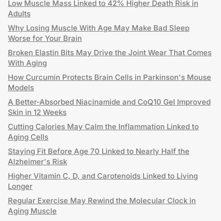
Low Muscle Mass Linked to 42% Higher Death Risk in
Adults
Why Losing Muscle With Age May Make Bad Sleep
Worse for Your Brain
Broken Elastin Bits May Drive the Joint Wear That Comes
With Aging
How Curcumin Protects Brain Cells in Parkinson's Mouse
Models
A Better-Absorbed Niacinamide and CoQ10 Gel Improved
Skin in 12 Weeks
Cutting Calories May Calm the Inflammation Linked to
Aging Cells
Staying Fit Before Age 70 Linked to Nearly Half the
Alzheimer's Risk
Higher Vitamin C, D, and Carotenoids Linked to Living
Longer
Regular Exercise May Rewind the Molecular Clock in
Aging Muscle