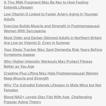
A Tiny RNA Fragment May Be Key to How Fasting
Extends Lifespan
Low Vitamin D Linked to Faster Artery Aging in Younger
Adults
Exercise Builds Muscle and Strength in Postmenopausal
Women With Sarcopenia
Most Older and Darker-Skinned Adults in Northern Britain
Are Low on Vitamin D, Even in Summer
Your Sleep Tracker May Spot Dementia Risk Years Before
Symptoms Appear
Why Higher-Intensity Workouts May Protect Fitness
Better as You Age
Creatine Plus Lifting May Help Postmenopausal Women
Keep Muscle and Strength
Why 17α-Estradiol Extends Lifespan in Male Mice but Not
Females
Blood NAD+ Levels Stay Flat With Age, Challenging
Popular Aging Theory