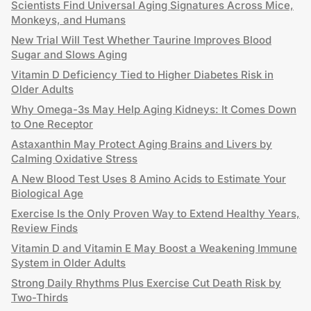
Scientists Find Universal Aging Signatures Across Mice,
Monkeys, and Humans
New Trial Will Test Whether Taurine Improves Blood
Sugar and Slows Aging
Vitamin D Deficiency Tied to Higher Diabetes Risk in
Older Adults
Why Omega-3s May Help Aging Kidneys: It Comes Down
to One Receptor
Astaxanthin May Protect Aging Brains and Livers by
Calming Oxidative Stress
A New Blood Test Uses 8 Amino Acids to Estimate Your
Biological Age
Exercise Is the Only Proven Way to Extend Healthy Years,
Review Finds
Vitamin D and Vitamin E May Boost a Weakening Immune
System in Older Adults
Strong Daily Rhythms Plus Exercise Cut Death Risk by
Two-Thirds