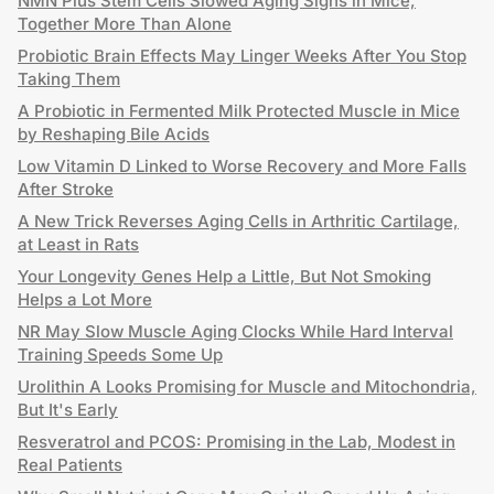
NMN Plus Stem Cells Slowed Aging Signs in Mice,
Together More Than Alone
Probiotic Brain Effects May Linger Weeks After You Stop
Taking Them
A Probiotic in Fermented Milk Protected Muscle in Mice
by Reshaping Bile Acids
Low Vitamin D Linked to Worse Recovery and More Falls
After Stroke
A New Trick Reverses Aging Cells in Arthritic Cartilage,
at Least in Rats
Your Longevity Genes Help a Little, But Not Smoking
Helps a Lot More
NR May Slow Muscle Aging Clocks While Hard Interval
Training Speeds Some Up
Urolithin A Looks Promising for Muscle and Mitochondria,
But It's Early
Resveratrol and PCOS: Promising in the Lab, Modest in
Real Patients