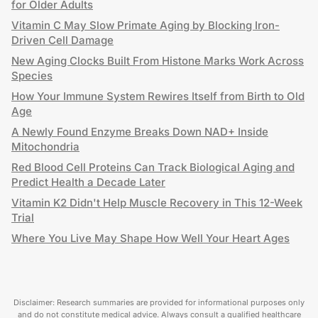
for Older Adults
Vitamin C May Slow Primate Aging by Blocking Iron-
Driven Cell Damage
New Aging Clocks Built From Histone Marks Work Across
Species
How Your Immune System Rewires Itself from Birth to Old
Age
A Newly Found Enzyme Breaks Down NAD+ Inside
Mitochondria
Red Blood Cell Proteins Can Track Biological Aging and
Predict Health a Decade Later
Vitamin K2 Didn't Help Muscle Recovery in This 12-Week
Trial
Where You Live May Shape How Well Your Heart Ages
Disclaimer: Research summaries are provided for informational purposes only
and do not constitute medical advice. Always consult a qualified healthcare