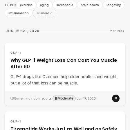
exercise
aging
sarcopenia
brain health
longevity
TOPIC
inflammation
+6 more
JUN 15–21, 2026
2
studies
GLP-1
Why GLP-1 Weight Loss Can Cost You Muscle
After 60
GLP-1 drugs like Ozempic help older adults shed weight,
but a lot of that loss can be muscle.
Moderate
Current nutrition reports
·
·
Jun 17, 2026
GLP-1
Tirzepatide Works Just as Well and as Safely