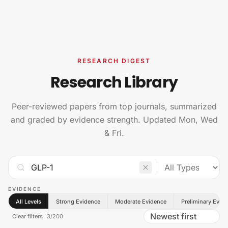
Skip to content
RESEARCH DIGEST
Research Library
Peer-reviewed papers from top journals, summarized
and graded by evidence strength. Updated Mon, Wed
& Fri.
EVIDENCE
All Levels
Strong Evidence
Moderate Evidence
Preliminary Evid
Clear filters
3
/
200