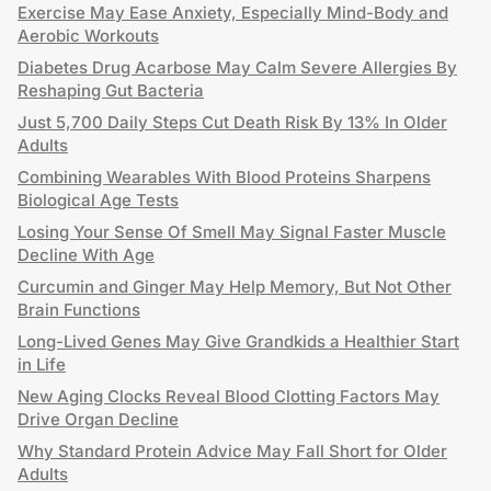
Exercise May Ease Anxiety, Especially Mind-Body and
Aerobic Workouts
Diabetes Drug Acarbose May Calm Severe Allergies By
Reshaping Gut Bacteria
Just 5,700 Daily Steps Cut Death Risk By 13% In Older
Adults
Combining Wearables With Blood Proteins Sharpens
Biological Age Tests
Losing Your Sense Of Smell May Signal Faster Muscle
Decline With Age
Curcumin and Ginger May Help Memory, But Not Other
Brain Functions
Long-Lived Genes May Give Grandkids a Healthier Start
in Life
New Aging Clocks Reveal Blood Clotting Factors May
Drive Organ Decline
Why Standard Protein Advice May Fall Short for Older
Adults