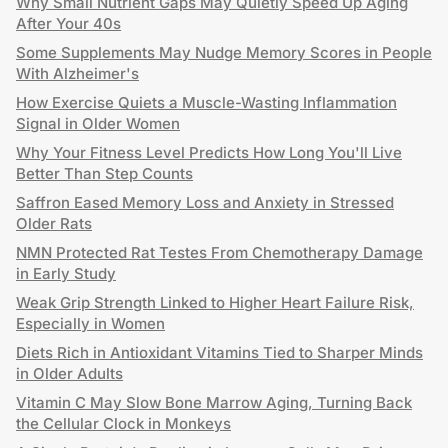
Why Small Nutrient Gaps May Quietly Speed Up Aging
After Your 40s
Some Supplements May Nudge Memory Scores in People
With Alzheimer's
How Exercise Quiets a Muscle-Wasting Inflammation
Signal in Older Women
Why Your Fitness Level Predicts How Long You'll Live
Better Than Step Counts
Saffron Eased Memory Loss and Anxiety in Stressed
Older Rats
NMN Protected Rat Testes From Chemotherapy Damage
in Early Study
Weak Grip Strength Linked to Higher Heart Failure Risk,
Especially in Women
Diets Rich in Antioxidant Vitamins Tied to Sharper Minds
in Older Adults
Vitamin C May Slow Bone Marrow Aging, Turning Back
the Cellular Clock in Monkeys