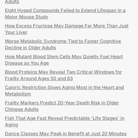
Adults
Eight Hyped Compounds Failed to Extend Lifespan in a
Major Mouse Study
How Excess Fructose May Damage Far More Than Just
Your Liver
Worse Metabolic Syndrome Tied to Faster Cognitive
Decline in Older Adults
How Mutant Blood Stem Cells May Quietly Fuel Heart
Disease as You Age
Blood Proteins May Reveal Two Critical Windows for
Frailty Around Ages 50 and 63
Caloric Restriction Slows Aging Most in the Heart and
Metabolism
Frailty Markers Predict 20-Year Death Risk in Older
Chinese Adults
Fish That Age Fast Reveal Predictable 'Life Stages' in
Aging
Dance Classes May Peak in Benefit at Just 20 Minutes