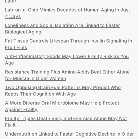
Later
Lab-on-a-Chip Mimics Decades of Human Aging in Just
4 Days
Loneliness and Social Isolation Are Linked to Faster
Biological Aging
Fat Tissue Controls Lifespan Through Insulin Signaling in
Fruit Flies
Anti-Inflammatory Foods May Lower Frailty Risk as You
Age
Resistance Training Plus Amino Acids Beat Either Alone
for Muscle in Older Women
Two Opposing Brain Fuel Patterns May Predict Who
Keeps Their Cognition With Age
A More Diverse Oral Microbiome May Help Protect
Against Frailty
Frailty Triples Death Risk, and Exercise Alone May Not
Fix It
Undernutrition Linked to Faster Cognitive Decline in Older