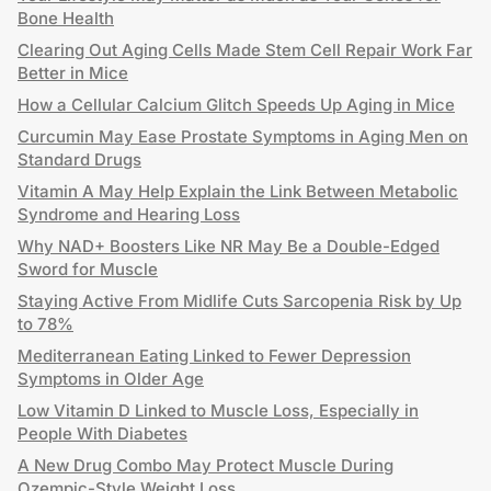
Bone Health
Clearing Out Aging Cells Made Stem Cell Repair Work Far
Better in Mice
How a Cellular Calcium Glitch Speeds Up Aging in Mice
Curcumin May Ease Prostate Symptoms in Aging Men on
Standard Drugs
Vitamin A May Help Explain the Link Between Metabolic
Syndrome and Hearing Loss
Why NAD+ Boosters Like NR May Be a Double-Edged
Sword for Muscle
Staying Active From Midlife Cuts Sarcopenia Risk by Up
to 78%
Mediterranean Eating Linked to Fewer Depression
Symptoms in Older Age
Low Vitamin D Linked to Muscle Loss, Especially in
People With Diabetes
A New Drug Combo May Protect Muscle During
Ozempic-Style Weight Loss