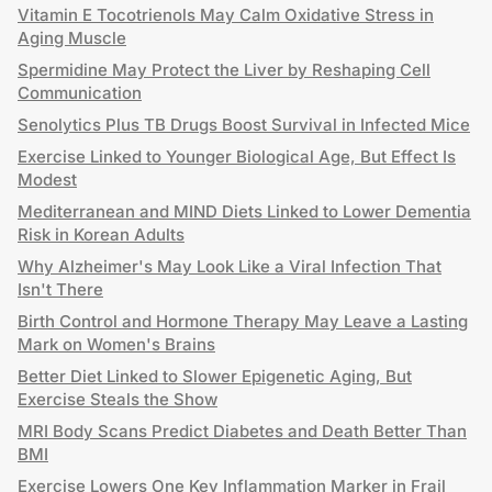
Vitamin E Tocotrienols May Calm Oxidative Stress in
Aging Muscle
Spermidine May Protect the Liver by Reshaping Cell
Communication
Senolytics Plus TB Drugs Boost Survival in Infected Mice
Exercise Linked to Younger Biological Age, But Effect Is
Modest
Mediterranean and MIND Diets Linked to Lower Dementia
Risk in Korean Adults
Why Alzheimer's May Look Like a Viral Infection That
Isn't There
Birth Control and Hormone Therapy May Leave a Lasting
Mark on Women's Brains
Better Diet Linked to Slower Epigenetic Aging, But
Exercise Steals the Show
MRI Body Scans Predict Diabetes and Death Better Than
BMI
Exercise Lowers One Key Inflammation Marker in Frail