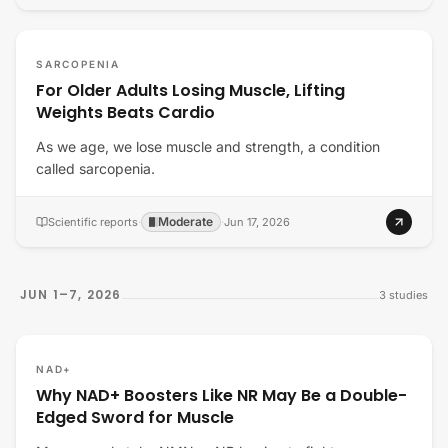
SARCOPENIA
For Older Adults Losing Muscle, Lifting
Weights Beats Cardio
As we age, we lose muscle and strength, a condition
called sarcopenia.
Moderate
Scientific reports
·
·
Jun 17, 2026
JUN 1–7, 2026
3
studies
NAD+
Why NAD+ Boosters Like NR May Be a Double-
Edged Sword for Muscle