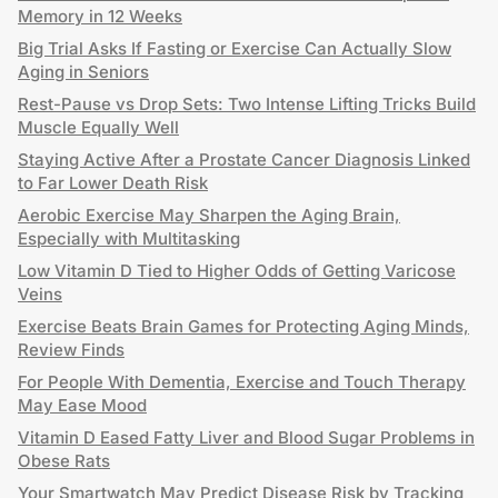
Memory in 12 Weeks
Big Trial Asks If Fasting or Exercise Can Actually Slow
Aging in Seniors
Rest-Pause vs Drop Sets: Two Intense Lifting Tricks Build
Muscle Equally Well
Staying Active After a Prostate Cancer Diagnosis Linked
to Far Lower Death Risk
Aerobic Exercise May Sharpen the Aging Brain,
Especially with Multitasking
Low Vitamin D Tied to Higher Odds of Getting Varicose
Veins
Exercise Beats Brain Games for Protecting Aging Minds,
Review Finds
For People With Dementia, Exercise and Touch Therapy
May Ease Mood
Vitamin D Eased Fatty Liver and Blood Sugar Problems in
Obese Rats
Your Smartwatch May Predict Disease Risk by Tracking