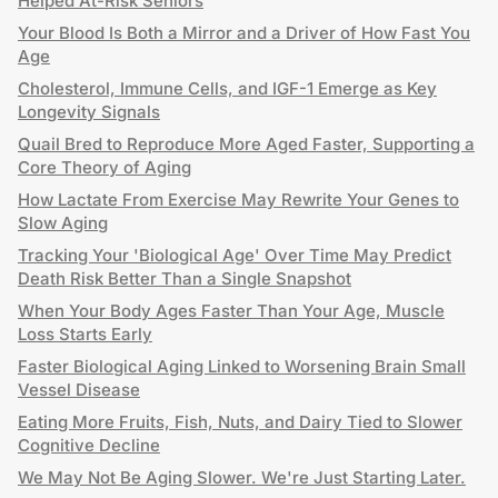
Helped At-Risk Seniors
Your Blood Is Both a Mirror and a Driver of How Fast You
Age
Cholesterol, Immune Cells, and IGF-1 Emerge as Key
Longevity Signals
Quail Bred to Reproduce More Aged Faster, Supporting a
Core Theory of Aging
How Lactate From Exercise May Rewrite Your Genes to
Slow Aging
Tracking Your 'Biological Age' Over Time May Predict
Death Risk Better Than a Single Snapshot
When Your Body Ages Faster Than Your Age, Muscle
Loss Starts Early
Faster Biological Aging Linked to Worsening Brain Small
Vessel Disease
Eating More Fruits, Fish, Nuts, and Dairy Tied to Slower
Cognitive Decline
We May Not Be Aging Slower. We're Just Starting Later.