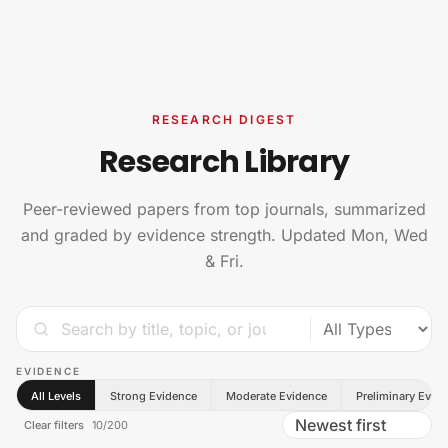
Skip to content
RESEARCH DIGEST
Research Library
Peer-reviewed papers from top journals, summarized
and graded by evidence strength. Updated Mon, Wed
& Fri.
EVIDENCE
All Levels
Strong Evidence
Moderate Evidence
Preliminary Evid
Clear filters
10
/
200