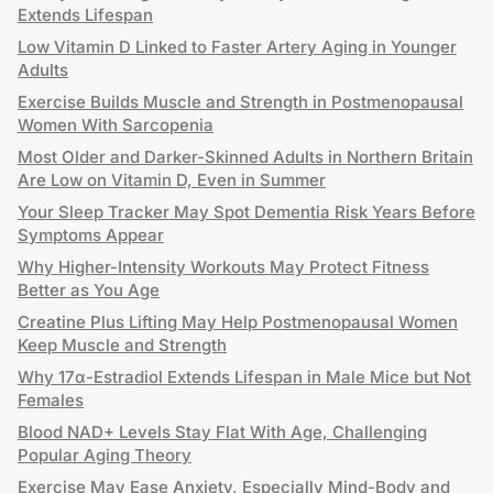
Extends Lifespan
Low Vitamin D Linked to Faster Artery Aging in Younger
Adults
Exercise Builds Muscle and Strength in Postmenopausal
Women With Sarcopenia
Most Older and Darker-Skinned Adults in Northern Britain
Are Low on Vitamin D, Even in Summer
Your Sleep Tracker May Spot Dementia Risk Years Before
Symptoms Appear
Why Higher-Intensity Workouts May Protect Fitness
Better as You Age
Creatine Plus Lifting May Help Postmenopausal Women
Keep Muscle and Strength
Why 17α-Estradiol Extends Lifespan in Male Mice but Not
Females
Blood NAD+ Levels Stay Flat With Age, Challenging
Popular Aging Theory
Exercise May Ease Anxiety, Especially Mind-Body and