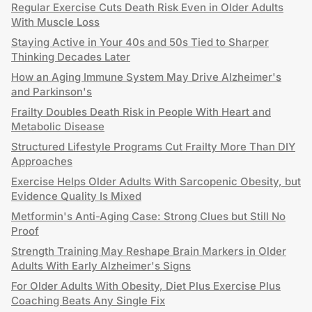
Regular Exercise Cuts Death Risk Even in Older Adults
With Muscle Loss
Staying Active in Your 40s and 50s Tied to Sharper
Thinking Decades Later
How an Aging Immune System May Drive Alzheimer's
and Parkinson's
Frailty Doubles Death Risk in People With Heart and
Metabolic Disease
Structured Lifestyle Programs Cut Frailty More Than DIY
Approaches
Exercise Helps Older Adults With Sarcopenic Obesity, but
Evidence Quality Is Mixed
Metformin's Anti-Aging Case: Strong Clues but Still No
Proof
Strength Training May Reshape Brain Markers in Older
Adults With Early Alzheimer's Signs
For Older Adults With Obesity, Diet Plus Exercise Plus
Coaching Beats Any Single Fix