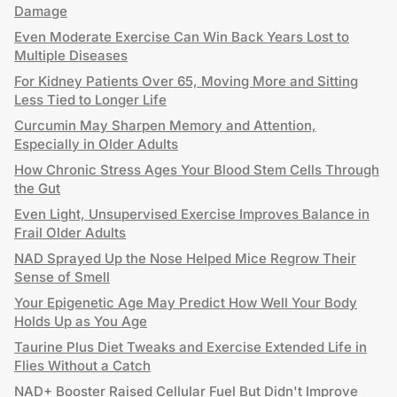
Damage
Even Moderate Exercise Can Win Back Years Lost to
Multiple Diseases
For Kidney Patients Over 65, Moving More and Sitting
Less Tied to Longer Life
Curcumin May Sharpen Memory and Attention,
Especially in Older Adults
How Chronic Stress Ages Your Blood Stem Cells Through
the Gut
Even Light, Unsupervised Exercise Improves Balance in
Frail Older Adults
NAD Sprayed Up the Nose Helped Mice Regrow Their
Sense of Smell
Your Epigenetic Age May Predict How Well Your Body
Holds Up as You Age
Taurine Plus Diet Tweaks and Exercise Extended Life in
Flies Without a Catch
NAD+ Booster Raised Cellular Fuel But Didn't Improve