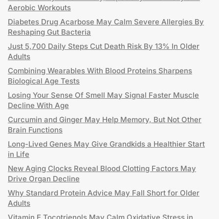
Aerobic Workouts
Diabetes Drug Acarbose May Calm Severe Allergies By
Reshaping Gut Bacteria
Just 5,700 Daily Steps Cut Death Risk By 13% In Older
Adults
Combining Wearables With Blood Proteins Sharpens
Biological Age Tests
Losing Your Sense Of Smell May Signal Faster Muscle
Decline With Age
Curcumin and Ginger May Help Memory, But Not Other
Brain Functions
Long-Lived Genes May Give Grandkids a Healthier Start
in Life
New Aging Clocks Reveal Blood Clotting Factors May
Drive Organ Decline
Why Standard Protein Advice May Fall Short for Older
Adults
Vitamin E Tocotrienols May Calm Oxidative Stress in