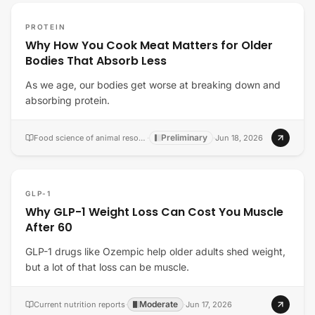
PROTEIN
Why How You Cook Meat Matters for Older
Bodies That Absorb Less
As we age, our bodies get worse at breaking down and
absorbing protein.
Preliminary
Food science of animal resources
·
·
Jun 18, 2026
GLP-1
Why GLP-1 Weight Loss Can Cost You Muscle
After 60
GLP-1 drugs like Ozempic help older adults shed weight,
but a lot of that loss can be muscle.
Moderate
Current nutrition reports
·
·
Jun 17, 2026