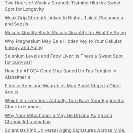
Two Hours of Weekly Strength Training Hits the Sweet
Spot for Longevity
Weak Grip Strength Linked to Higher Risk of Pneumonia
and Sepsis
Muscle Quality Beats Muscle Quantity for Healthy Aging
Why Magnesium May Be a Hidden Key to Your Cellular
Energy and Aging
Selenium Levels and Fatty Liver: Is There a Sweet Spot
for Survival?
How the APOE4 Gene May Speed Up Tau Tangles in
Alzheimer's
Fitness Apps and Wearables May Boost Steps in Older
Adults
Which Interventions Actually Turn Back Your Epigenetic
Clock in Humans
Why Your Mitochondria May Be Driving Aging and
Chronic Inflammation
Scientists Find Universal Aging Signatures Across Mice,