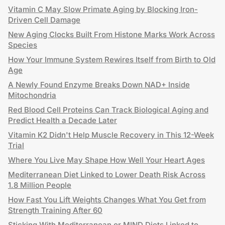
Vitamin C May Slow Primate Aging by Blocking Iron-
Driven Cell Damage
New Aging Clocks Built From Histone Marks Work Across
Species
How Your Immune System Rewires Itself from Birth to Old
Age
A Newly Found Enzyme Breaks Down NAD+ Inside
Mitochondria
Red Blood Cell Proteins Can Track Biological Aging and
Predict Health a Decade Later
Vitamin K2 Didn't Help Muscle Recovery in This 12-Week
Trial
Where You Live May Shape How Well Your Heart Ages
Mediterranean Diet Linked to Lower Death Risk Across
1.8 Million People
How Fast You Lift Weights Changes What You Get from
Strength Training After 60
Sticking With Mediterranean or MIND Diets Linked to