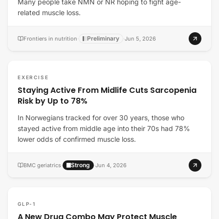
Many people take NMN or NR hoping to fight age-
related muscle loss.
Preliminary
Frontiers in nutrition
·
·
Jun 5, 2026
EXERCISE
Staying Active From Midlife Cuts Sarcopenia
Risk by Up to 78%
In Norwegians tracked for over 30 years, those who
stayed active from middle age into their 70s had 78%
lower odds of confirmed muscle loss.
Strong
BMC geriatrics
·
·
Jun 4, 2026
GLP-1
A New Drug Combo May Protect Muscle