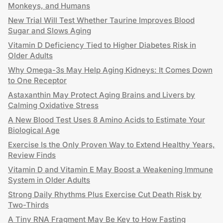
Monkeys, and Humans
New Trial Will Test Whether Taurine Improves Blood
Sugar and Slows Aging
Vitamin D Deficiency Tied to Higher Diabetes Risk in
Older Adults
Why Omega-3s May Help Aging Kidneys: It Comes Down
to One Receptor
Astaxanthin May Protect Aging Brains and Livers by
Calming Oxidative Stress
A New Blood Test Uses 8 Amino Acids to Estimate Your
Biological Age
Exercise Is the Only Proven Way to Extend Healthy Years,
Review Finds
Vitamin D and Vitamin E May Boost a Weakening Immune
System in Older Adults
Strong Daily Rhythms Plus Exercise Cut Death Risk by
Two-Thirds
A Tiny RNA Fragment May Be Key to How Fasting