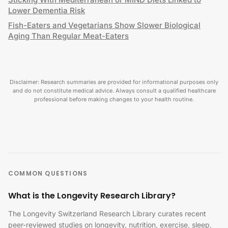
Lower Dementia Risk
Fish-Eaters and Vegetarians Show Slower Biological
Aging Than Regular Meat-Eaters
Disclaimer: Research summaries are provided for informational purposes only
and do not constitute medical advice. Always consult a qualified healthcare
professional before making changes to your health routine.
COMMON QUESTIONS
What is the Longevity Research Library?
The Longevity Switzerland Research Library curates recent
peer-reviewed studies on longevity, nutrition, exercise, sleep,