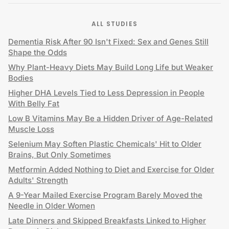
ALL STUDIES
Dementia Risk After 90 Isn't Fixed: Sex and Genes Still
Shape the Odds
Why Plant-Heavy Diets May Build Long Life but Weaker
Bodies
Higher DHA Levels Tied to Less Depression in People
With Belly Fat
Low B Vitamins May Be a Hidden Driver of Age-Related
Muscle Loss
Selenium May Soften Plastic Chemicals' Hit to Older
Brains, But Only Sometimes
Metformin Added Nothing to Diet and Exercise for Older
Adults' Strength
A 9-Year Mailed Exercise Program Barely Moved the
Needle in Older Women
Late Dinners and Skipped Breakfasts Linked to Higher