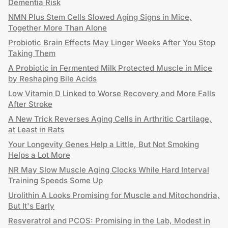
Dementia Risk
NMN Plus Stem Cells Slowed Aging Signs in Mice,
Together More Than Alone
Probiotic Brain Effects May Linger Weeks After You Stop
Taking Them
A Probiotic in Fermented Milk Protected Muscle in Mice
by Reshaping Bile Acids
Low Vitamin D Linked to Worse Recovery and More Falls
After Stroke
A New Trick Reverses Aging Cells in Arthritic Cartilage,
at Least in Rats
Your Longevity Genes Help a Little, But Not Smoking
Helps a Lot More
NR May Slow Muscle Aging Clocks While Hard Interval
Training Speeds Some Up
Urolithin A Looks Promising for Muscle and Mitochondria,
But It's Early
Resveratrol and PCOS: Promising in the Lab, Modest in