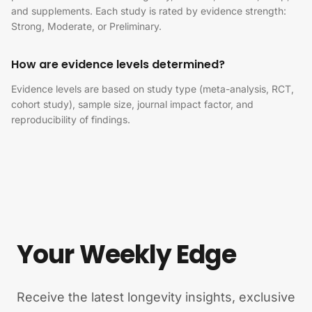
and supplements. Each study is rated by evidence strength:
Strong, Moderate, or Preliminary.
How are evidence levels determined?
Evidence levels are based on study type (meta-analysis, RCT,
cohort study), sample size, journal impact factor, and
reproducibility of findings.
Your Weekly Edge
Receive the latest longevity insights, exclusive