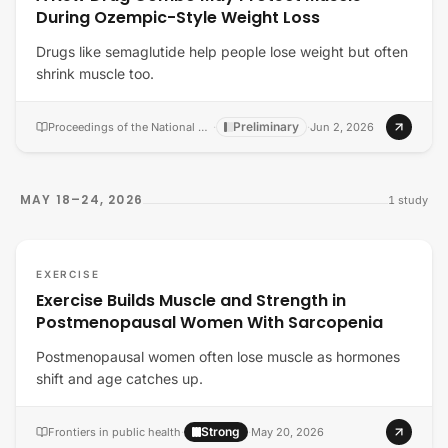
During Ozempic-Style Weight Loss
Drugs like semaglutide help people lose weight but often
shrink muscle too.
Preliminary
Proceedings of the National Academy of Sciences of the United States of America
·
·
Jun 2, 2026
MAY 18–24, 2026
1
study
EXERCISE
Exercise Builds Muscle and Strength in
Postmenopausal Women With Sarcopenia
Postmenopausal women often lose muscle as hormones
shift and age catches up.
Strong
Frontiers in public health
·
·
May 20, 2026