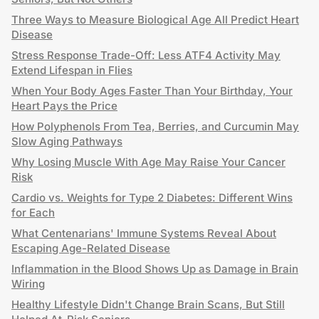
Three Ways to Measure Biological Age All Predict Heart
Disease
Stress Response Trade-Off: Less ATF4 Activity May
Extend Lifespan in Flies
When Your Body Ages Faster Than Your Birthday, Your
Heart Pays the Price
How Polyphenols From Tea, Berries, and Curcumin May
Slow Aging Pathways
Why Losing Muscle With Age May Raise Your Cancer
Risk
Cardio vs. Weights for Type 2 Diabetes: Different Wins
for Each
What Centenarians' Immune Systems Reveal About
Escaping Age-Related Disease
Inflammation in the Blood Shows Up as Damage in Brain
Wiring
Healthy Lifestyle Didn't Change Brain Scans, But Still