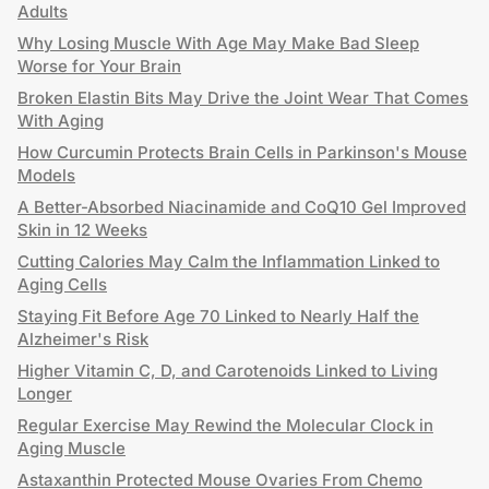
Adults
Why Losing Muscle With Age May Make Bad Sleep
Worse for Your Brain
Broken Elastin Bits May Drive the Joint Wear That Comes
With Aging
How Curcumin Protects Brain Cells in Parkinson's Mouse
Models
A Better-Absorbed Niacinamide and CoQ10 Gel Improved
Skin in 12 Weeks
Cutting Calories May Calm the Inflammation Linked to
Aging Cells
Staying Fit Before Age 70 Linked to Nearly Half the
Alzheimer's Risk
Higher Vitamin C, D, and Carotenoids Linked to Living
Longer
Regular Exercise May Rewind the Molecular Clock in
Aging Muscle
Astaxanthin Protected Mouse Ovaries From Chemo