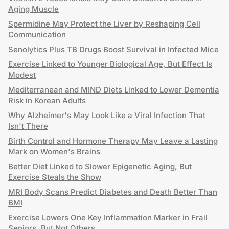
Aging Muscle
Spermidine May Protect the Liver by Reshaping Cell
Communication
Senolytics Plus TB Drugs Boost Survival in Infected Mice
Exercise Linked to Younger Biological Age, But Effect Is
Modest
Mediterranean and MIND Diets Linked to Lower Dementia
Risk in Korean Adults
Why Alzheimer's May Look Like a Viral Infection That
Isn't There
Birth Control and Hormone Therapy May Leave a Lasting
Mark on Women's Brains
Better Diet Linked to Slower Epigenetic Aging, But
Exercise Steals the Show
MRI Body Scans Predict Diabetes and Death Better Than
BMI
Exercise Lowers One Key Inflammation Marker in Frail
Seniors, But Not Others