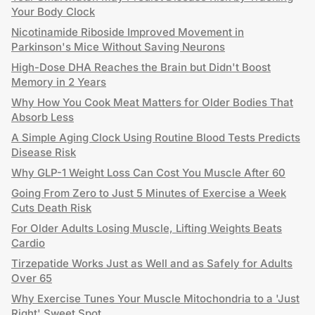
Your Body Clock
Nicotinamide Riboside Improved Movement in
Parkinson's Mice Without Saving Neurons
High-Dose DHA Reaches the Brain but Didn't Boost
Memory in 2 Years
Why How You Cook Meat Matters for Older Bodies That
Absorb Less
A Simple Aging Clock Using Routine Blood Tests Predicts
Disease Risk
Why GLP-1 Weight Loss Can Cost You Muscle After 60
Going From Zero to Just 5 Minutes of Exercise a Week
Cuts Death Risk
For Older Adults Losing Muscle, Lifting Weights Beats
Cardio
Tirzepatide Works Just as Well and as Safely for Adults
Over 65
Why Exercise Tunes Your Muscle Mitochondria to a 'Just
Right' Sweet Spot