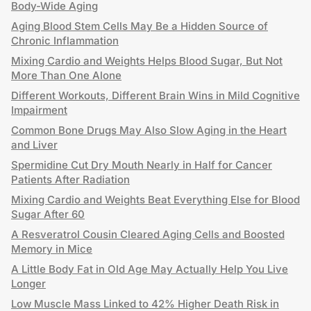
Body-Wide Aging
Aging Blood Stem Cells May Be a Hidden Source of
Chronic Inflammation
Mixing Cardio and Weights Helps Blood Sugar, But Not
More Than One Alone
Different Workouts, Different Brain Wins in Mild Cognitive
Impairment
Common Bone Drugs May Also Slow Aging in the Heart
and Liver
Spermidine Cut Dry Mouth Nearly in Half for Cancer
Patients After Radiation
Mixing Cardio and Weights Beat Everything Else for Blood
Sugar After 60
A Resveratrol Cousin Cleared Aging Cells and Boosted
Memory in Mice
A Little Body Fat in Old Age May Actually Help You Live
Longer
Low Muscle Mass Linked to 42% Higher Death Risk in