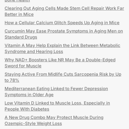
Clearing Out Aging Cells Made Stem Cell Repair Work Far
Better in Mice
How a Cellular Calcium Glitch Speeds Up Aging in Mice
Curcumin May Ease Prostate Symptoms in Aging Men on
Standard Drugs
Vitamin A May Help Explain the Link Between Metabolic
Syndrome and Hearing Loss
Why NAD+ Boosters Like NR May Be a Double-Edged
Sword for Muscle
Staying Active From Midlife Cuts Sarcopenia Risk by Up
to 78%
Mediterranean Eating Linked to Fewer Depression
Symptoms in Older Age
Low Vitamin D Linked to Muscle Loss, Especially in
People With Diabetes
A New Drug Combo May Protect Muscle During
Ozempic-Style Weight Loss