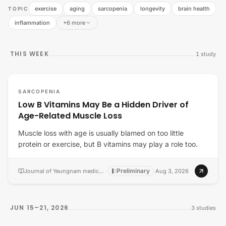
exercise
aging
sarcopenia
longevity
brain health
TOPIC
inflammation
+6 more
THIS WEEK
1
study
SARCOPENIA
Low B Vitamins May Be a Hidden Driver of
Age-Related Muscle Loss
Muscle loss with age is usually blamed on too little
protein or exercise, but B vitamins may play a role too.
Preliminary
Journal of Yeungnam medical science
·
·
Aug 3, 2026
JUN 15–21, 2026
3
studies