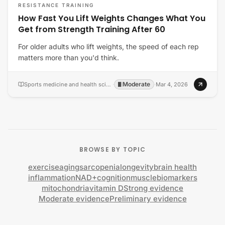
RESISTANCE TRAINING
How Fast You Lift Weights Changes What You
Get from Strength Training After 60
For older adults who lift weights, the speed of each rep
matters more than you'd think.
Moderate
Sports medicine and health science
·
·
Mar 4, 2026
BROWSE BY TOPIC
exercise
aging
sarcopenia
longevity
brain health
inflammation
NAD+
cognition
muscle
biomarkers
mitochondria
vitamin D
Strong evidence
Moderate evidence
Preliminary evidence