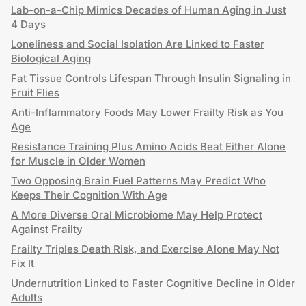
Lab-on-a-Chip Mimics Decades of Human Aging in Just
4 Days
Loneliness and Social Isolation Are Linked to Faster
Biological Aging
Fat Tissue Controls Lifespan Through Insulin Signaling in
Fruit Flies
Anti-Inflammatory Foods May Lower Frailty Risk as You
Age
Resistance Training Plus Amino Acids Beat Either Alone
for Muscle in Older Women
Two Opposing Brain Fuel Patterns May Predict Who
Keeps Their Cognition With Age
A More Diverse Oral Microbiome May Help Protect
Against Frailty
Frailty Triples Death Risk, and Exercise Alone May Not
Fix It
Undernutrition Linked to Faster Cognitive Decline in Older
Adults