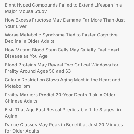
Eight Hyped Compounds Failed to Extend Lifespan in a
Major Mouse Study
How Excess Fructose May Damage Far More Than Just
Your Liver
Worse Metabolic Syndrome Tied to Faster Cognitive
Decline in Older Adults
How Mutant Blood Stem Cells May Quietly Fuel Heart
Disease as You Age
Blood Proteins May Reveal Two Critical Windows for
Frailty Around Ages 50 and 63
Caloric Restriction Slows Aging Most in the Heart and
Metabolism
Frailty Markers Predict 20-Year Death Risk in Older
Chinese Adults
Fish That Age Fast Reveal Predictable 'Life Stages' in
Aging
Dance Classes May Peak in Benefit at Just 20 Minutes
for Older Adults