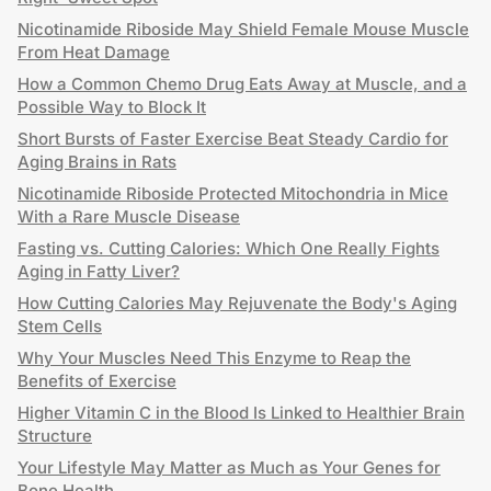
Nicotinamide Riboside May Shield Female Mouse Muscle
From Heat Damage
How a Common Chemo Drug Eats Away at Muscle, and a
Possible Way to Block It
Short Bursts of Faster Exercise Beat Steady Cardio for
Aging Brains in Rats
Nicotinamide Riboside Protected Mitochondria in Mice
With a Rare Muscle Disease
Fasting vs. Cutting Calories: Which One Really Fights
Aging in Fatty Liver?
How Cutting Calories May Rejuvenate the Body's Aging
Stem Cells
Why Your Muscles Need This Enzyme to Reap the
Benefits of Exercise
Higher Vitamin C in the Blood Is Linked to Healthier Brain
Structure
Your Lifestyle May Matter as Much as Your Genes for
Bone Health