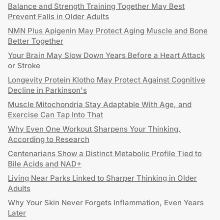
Balance and Strength Training Together May Best
Prevent Falls in Older Adults
NMN Plus Apigenin May Protect Aging Muscle and Bone
Better Together
Your Brain May Slow Down Years Before a Heart Attack
or Stroke
Longevity Protein Klotho May Protect Against Cognitive
Decline in Parkinson's
Muscle Mitochondria Stay Adaptable With Age, and
Exercise Can Tap Into That
Why Even One Workout Sharpens Your Thinking,
According to Research
Centenarians Show a Distinct Metabolic Profile Tied to
Bile Acids and NAD+
Living Near Parks Linked to Sharper Thinking in Older
Adults
Why Your Skin Never Forgets Inflammation, Even Years
Later