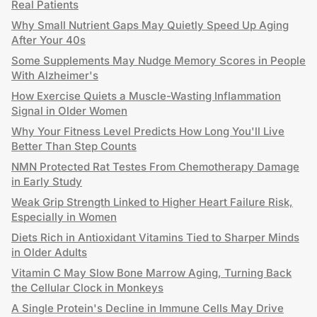
Real Patients
Why Small Nutrient Gaps May Quietly Speed Up Aging
After Your 40s
Some Supplements May Nudge Memory Scores in People
With Alzheimer's
How Exercise Quiets a Muscle-Wasting Inflammation
Signal in Older Women
Why Your Fitness Level Predicts How Long You'll Live
Better Than Step Counts
NMN Protected Rat Testes From Chemotherapy Damage
in Early Study
Weak Grip Strength Linked to Higher Heart Failure Risk,
Especially in Women
Diets Rich in Antioxidant Vitamins Tied to Sharper Minds
in Older Adults
Vitamin C May Slow Bone Marrow Aging, Turning Back
the Cellular Clock in Monkeys
A Single Protein's Decline in Immune Cells May Drive