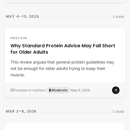
MAY 4–10, 2026
1
study
PROTEIN
Why Standard Protein Advice May Fall Short
for Older Adults
This review argues that general protein guidelines may
not be enough for older adults trying to keep their
muscle.
Moderate
Frontiers in nutrition
·
·
May 8, 2026
MAR 2–8, 2026
1
study