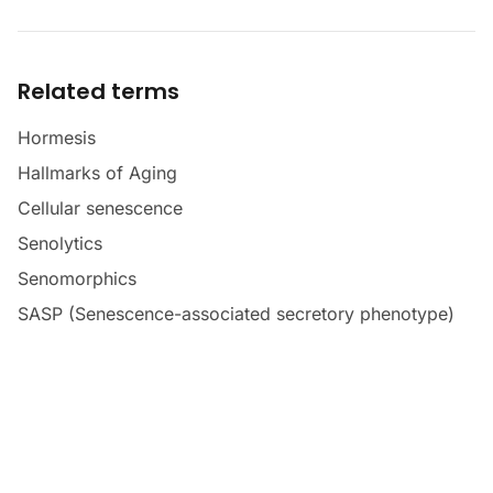
Related terms
Hormesis
Hallmarks of Aging
Cellular senescence
Senolytics
Senomorphics
SASP (Senescence-associated secretory phenotype)