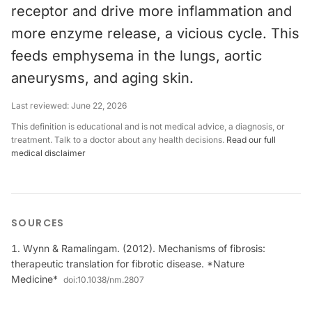
receptor and drive more inflammation and
more enzyme release, a vicious cycle. This
feeds emphysema in the lungs, aortic
aneurysms, and aging skin.
Last reviewed:
June 22, 2026
This definition is educational and is not medical advice, a diagnosis, or
treatment. Talk to a doctor about any health decisions.
Read our full
medical disclaimer
SOURCES
Wynn & Ramalingam. (2012). Mechanisms of fibrosis:
therapeutic translation for fibrotic disease. *Nature
Medicine*
doi:
10.1038/nm.2807