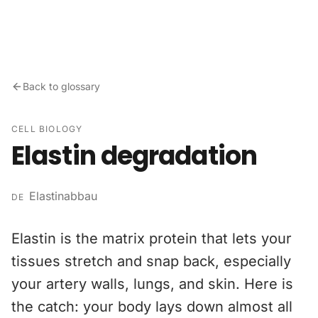
Skip to content
Back to glossary
CELL BIOLOGY
Elastin degradation
Elastinabbau
DE
Elastin is the matrix protein that lets your
tissues stretch and snap back, especially
your artery walls, lungs, and skin. Here is
the catch: your body lays down almost all