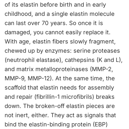
of its elastin before birth and in early
childhood, and a single elastin molecule
can last over 70 years. So once it is
damaged, you cannot easily replace it.
With age, elastin fibers slowly fragment,
chewed up by enzymes: serine proteases
(neutrophil elastase), cathepsins (K and L),
and matrix metalloproteinases (MMP-2,
MMP-9, MMP-12). At the same time, the
scaffold that elastin needs for assembly
and repair (fibrillin-1 microfibrils) breaks
down. The broken-off elastin pieces are
not inert, either. They act as signals that
bind the elastin-binding protein (EBP)