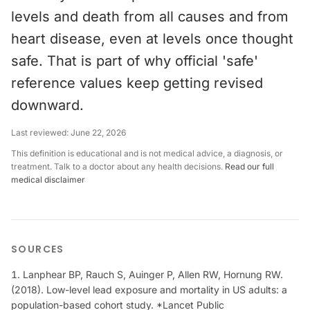
levels and death from all causes and from
heart disease, even at levels once thought
safe. That is part of why official 'safe'
reference values keep getting revised
downward.
Last reviewed:
June 22, 2026
This definition is educational and is not medical advice, a diagnosis, or
treatment. Talk to a doctor about any health decisions.
Read our full
medical disclaimer
SOURCES
Lanphear BP, Rauch S, Auinger P, Allen RW, Hornung RW.
(2018). Low-level lead exposure and mortality in US adults: a
population-based cohort study. *Lancet Public