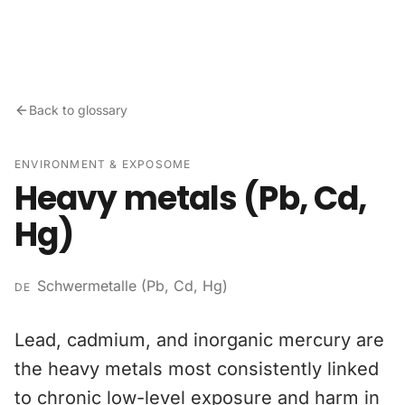
Skip to content
Back to glossary
ENVIRONMENT & EXPOSOME
Heavy metals (Pb, Cd,
Hg)
Schwermetalle (Pb, Cd, Hg)
DE
Lead, cadmium, and inorganic mercury are
the heavy metals most consistently linked
to chronic low-level exposure and harm in