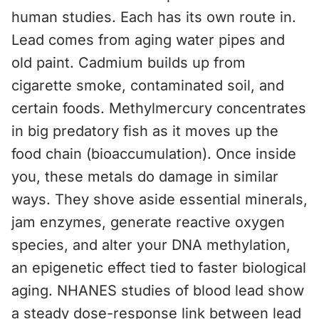
human studies. Each has its own route in.
Lead comes from aging water pipes and
old paint. Cadmium builds up from
cigarette smoke, contaminated soil, and
certain foods. Methylmercury concentrates
in big predatory fish as it moves up the
food chain (bioaccumulation). Once inside
you, these metals do damage in similar
ways. They shove aside essential minerals,
jam enzymes, generate reactive oxygen
species, and alter your DNA methylation,
an epigenetic effect tied to faster biological
aging. NHANES studies of blood lead show
a steady dose-response link between lead