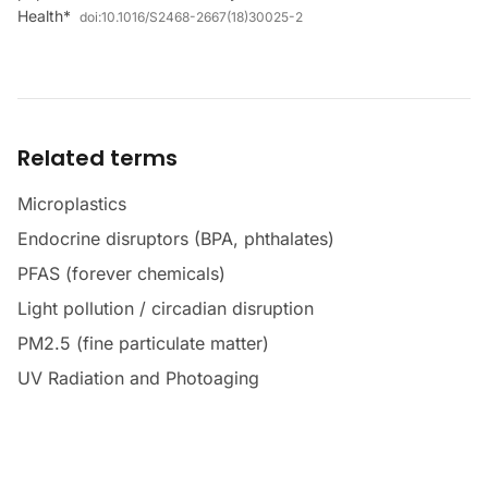
Health*
doi:
10.1016/S2468-2667(18)30025-2
Related terms
Microplastics
Endocrine disruptors (BPA, phthalates)
PFAS (forever chemicals)
Light pollution / circadian disruption
PM2.5 (fine particulate matter)
UV Radiation and Photoaging