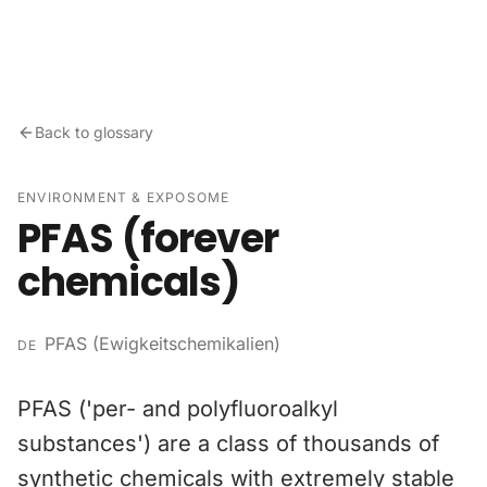
Skip to content
Back to glossary
ENVIRONMENT & EXPOSOME
PFAS (forever
chemicals)
PFAS (Ewigkeitschemikalien)
DE
PFAS ('per- and polyfluoroalkyl
substances') are a class of thousands of
synthetic chemicals with extremely stable