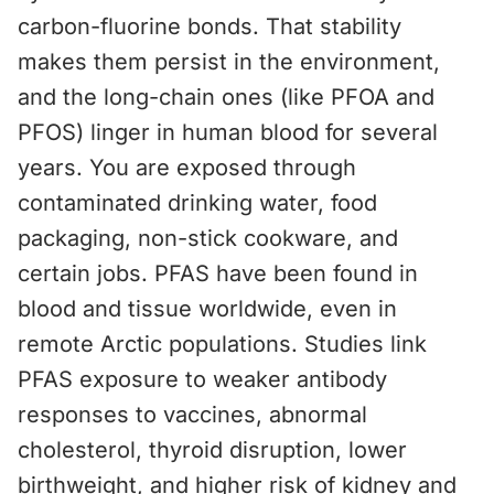
carbon-fluorine bonds. That stability
makes them persist in the environment,
and the long-chain ones (like PFOA and
PFOS) linger in human blood for several
years. You are exposed through
contaminated drinking water, food
packaging, non-stick cookware, and
certain jobs. PFAS have been found in
blood and tissue worldwide, even in
remote Arctic populations. Studies link
PFAS exposure to weaker antibody
responses to vaccines, abnormal
cholesterol, thyroid disruption, lower
birthweight, and higher risk of kidney and