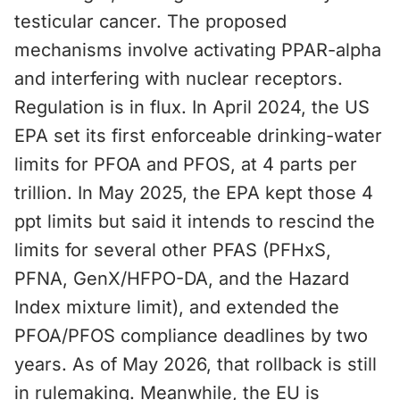
testicular cancer. The proposed
mechanisms involve activating PPAR-alpha
and interfering with nuclear receptors.
Regulation is in flux. In April 2024, the US
EPA set its first enforceable drinking-water
limits for PFOA and PFOS, at 4 parts per
trillion. In May 2025, the EPA kept those 4
ppt limits but said it intends to rescind the
limits for several other PFAS (PFHxS,
PFNA, GenX/HFPO-DA, and the Hazard
Index mixture limit), and extended the
PFOA/PFOS compliance deadlines by two
years. As of May 2026, that rollback is still
in rulemaking. Meanwhile, the EU is