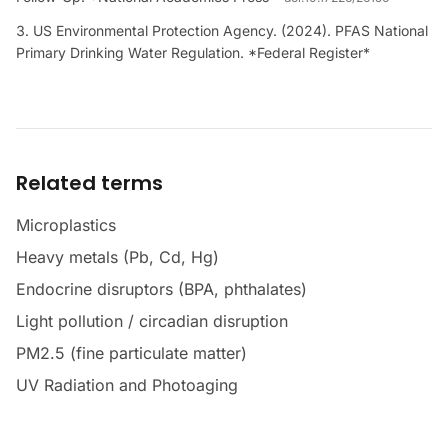
US Environmental Protection Agency. (2024). PFAS National
Primary Drinking Water Regulation. *Federal Register*
Related terms
Microplastics
Heavy metals (Pb, Cd, Hg)
Endocrine disruptors (BPA, phthalates)
Light pollution / circadian disruption
PM2.5 (fine particulate matter)
UV Radiation and Photoaging