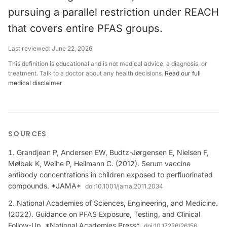
pursuing a parallel restriction under REACH
that covers entire PFAS groups.
Last reviewed:
June 22, 2026
This definition is educational and is not medical advice, a diagnosis, or
treatment. Talk to a doctor about any health decisions.
Read our full
medical disclaimer
SOURCES
Grandjean P, Andersen EW, Budtz-Jørgensen E, Nielsen F,
Mølbak K, Weihe P, Heilmann C. (2012). Serum vaccine
antibody concentrations in children exposed to perfluorinated
compounds. *JAMA*
doi:
10.1001/jama.2011.2034
National Academies of Sciences, Engineering, and Medicine.
(2022). Guidance on PFAS Exposure, Testing, and Clinical
Follow-Up. *National Academies Press*
doi:
10.17226/26156