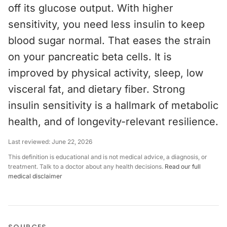
off its glucose output. With higher
sensitivity, you need less insulin to keep
blood sugar normal. That eases the strain
on your pancreatic beta cells. It is
improved by physical activity, sleep, low
visceral fat, and dietary fiber. Strong
insulin sensitivity is a hallmark of metabolic
health, and of longevity-relevant resilience.
Last reviewed:
June 22, 2026
This definition is educational and is not medical advice, a diagnosis, or
treatment. Talk to a doctor about any health decisions.
Read our full
medical disclaimer