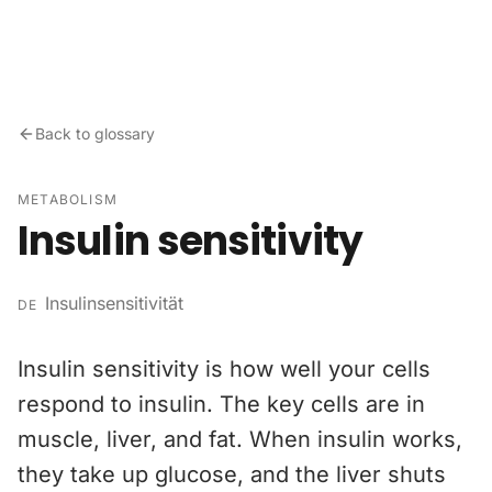
Skip to content
Back to glossary
METABOLISM
Insulin sensitivity
Insulinsensitivität
DE
Insulin sensitivity is how well your cells
respond to insulin. The key cells are in
muscle, liver, and fat. When insulin works,
they take up glucose, and the liver shuts