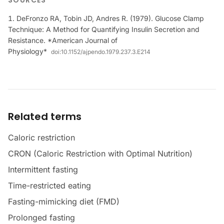
SOURCES
DeFronzo RA, Tobin JD, Andres R. (1979). Glucose Clamp
Technique: A Method for Quantifying Insulin Secretion and
Resistance. *American Journal of
Physiology*
doi:
10.1152/ajpendo.1979.237.3.E214
Related terms
Caloric restriction
CRON (Caloric Restriction with Optimal Nutrition)
Intermittent fasting
Time-restricted eating
Fasting-mimicking diet (FMD)
Prolonged fasting