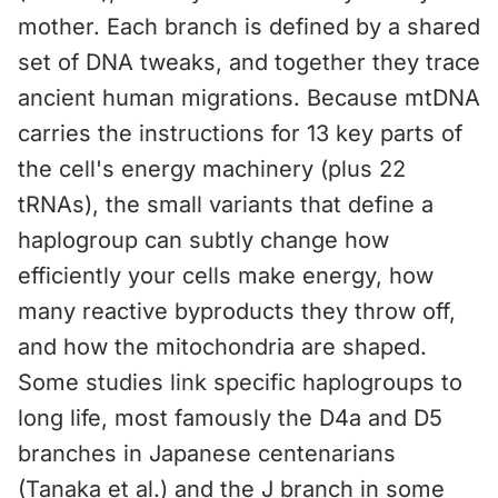
mother. Each branch is defined by a shared
set of DNA tweaks, and together they trace
ancient human migrations. Because mtDNA
carries the instructions for 13 key parts of
the cell's energy machinery (plus 22
tRNAs), the small variants that define a
haplogroup can subtly change how
efficiently your cells make energy, how
many reactive byproducts they throw off,
and how the mitochondria are shaped.
Some studies link specific haplogroups to
long life, most famously the D4a and D5
branches in Japanese centenarians
(Tanaka et al.) and the J branch in some