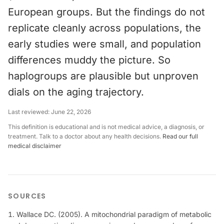
European groups. But the findings do not
replicate cleanly across populations, the
early studies were small, and population
differences muddy the picture. So
haplogroups are plausible but unproven
dials on the aging trajectory.
Last reviewed:
June 22, 2026
This definition is educational and is not medical advice, a diagnosis, or
treatment. Talk to a doctor about any health decisions.
Read our full
medical disclaimer
SOURCES
Wallace DC. (2005). A mitochondrial paradigm of metabolic