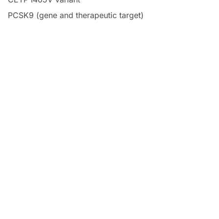
PCSK9 (gene and therapeutic target)