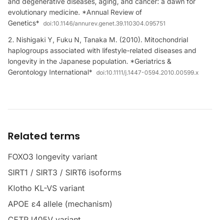
and degenerative diseases, aging, and cancer: a dawn for
evolutionary medicine. *Annual Review of
Genetics*
doi:
10.1146/annurev.genet.39.110304.095751
Nishigaki Y, Fuku N, Tanaka M. (2010). Mitochondrial
haplogroups associated with lifestyle-related diseases and
longevity in the Japanese population. *Geriatrics &
Gerontology International*
doi:
10.1111/j.1447-0594.2010.00599.x
Related terms
FOXO3 longevity variant
SIRT1 / SIRT3 / SIRT6 isoforms
Klotho KL-VS variant
APOE ε4 allele (mechanism)
CETP I405V variant