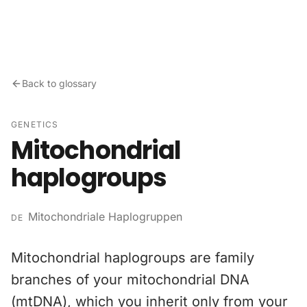
Skip to content
Back to glossary
GENETICS
Mitochondrial
haplogroups
Mitochondriale Haplogruppen
DE
Mitochondrial haplogroups are family
branches of your mitochondrial DNA
(mtDNA), which you inherit only from your