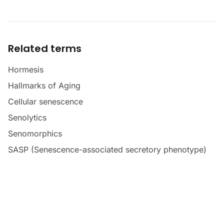
Related terms
Hormesis
Hallmarks of Aging
Cellular senescence
Senolytics
Senomorphics
SASP (Senescence-associated secretory phenotype)