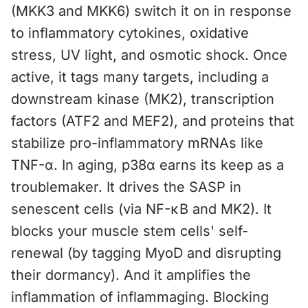
(MKK3 and MKK6) switch it on in response
to inflammatory cytokines, oxidative
stress, UV light, and osmotic shock. Once
active, it tags many targets, including a
downstream kinase (MK2), transcription
factors (ATF2 and MEF2), and proteins that
stabilize pro-inflammatory mRNAs like
TNF-α. In aging, p38α earns its keep as a
troublemaker. It drives the SASP in
senescent cells (via NF-κB and MK2). It
blocks your muscle stem cells' self-
renewal (by tagging MyoD and disrupting
their dormancy). And it amplifies the
inflammation of inflammaging. Blocking