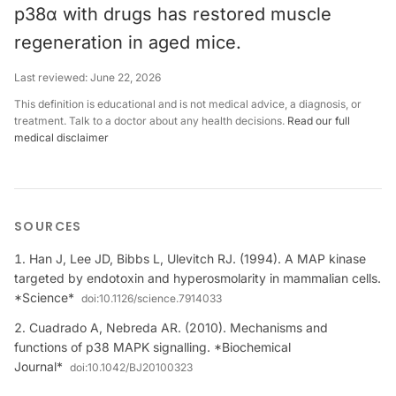
p38α with drugs has restored muscle
regeneration in aged mice.
Last reviewed:
June 22, 2026
This definition is educational and is not medical advice, a diagnosis, or
treatment. Talk to a doctor about any health decisions.
Read our full
medical disclaimer
SOURCES
Han J, Lee JD, Bibbs L, Ulevitch RJ. (1994). A MAP kinase
targeted by endotoxin and hyperosmolarity in mammalian cells.
*Science*
doi:
10.1126/science.7914033
Cuadrado A, Nebreda AR. (2010). Mechanisms and
functions of p38 MAPK signalling. *Biochemical
Journal*
doi:
10.1042/BJ20100323