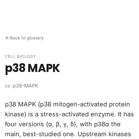
Skip to content
Back to glossary
CELL BIOLOGY
p38 MAPK
p38-MAPK
DE
p38 MAPK (p38 mitogen-activated protein
kinase) is a stress-activated enzyme. It has
four versions (α, β, γ, δ), with p38α the
main, best-studied one. Upstream kinases