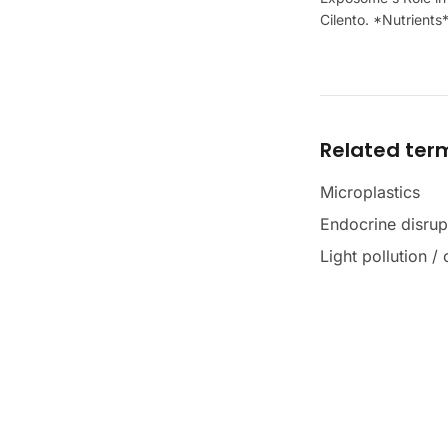
Cilento. *Nutrients
Related ter
Microplastics
Endocrine disrup
Light pollution /