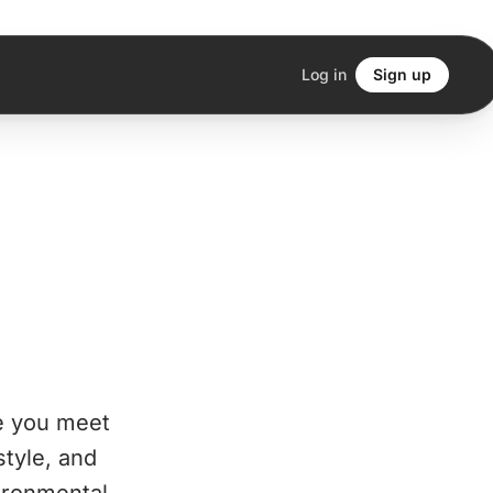
Log in
Sign up
e you meet
style, and