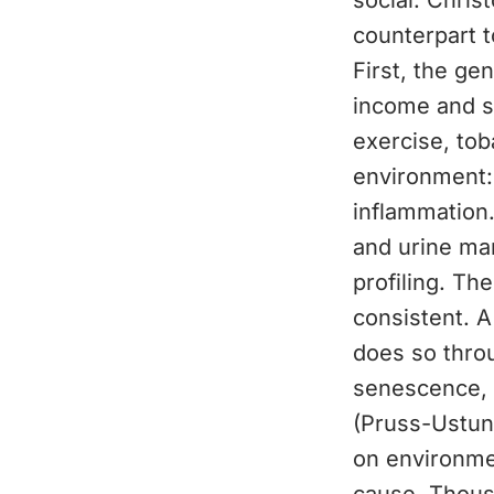
social. Chris
counterpart t
First, the ge
income and st
exercise, tob
environment:
inflammation.
and urine ma
profiling. Th
consistent. A
does so throu
senescence, 
(Pruss-Ustun 
on environmen