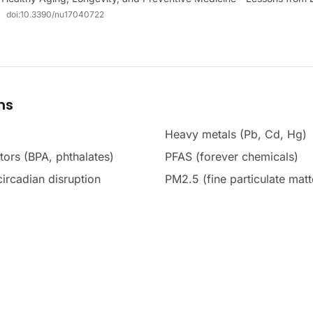
*
doi:
10.3390/nu17040722
ms
Heavy metals (Pb, Cd, Hg)
tors (BPA, phthalates)
PFAS (forever chemicals)
 circadian disruption
PM2.5 (fine particulate matt