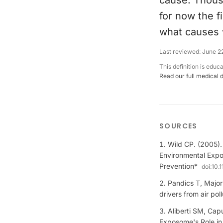
cause. Thous
for now the fi
what causes 
Last reviewed:
June 2
This definition is educ
Read our full medical 
SOURCES
Wild CP. (2005)
Environmental Expo
Prevention*
doi:
10.
Pandics T, Major
drivers from air po
Aliberti SM, Ca
Exposome's Role in