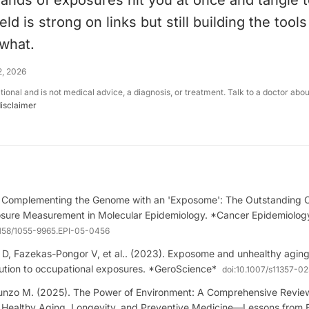
ands of exposures hit you at once and tangle t
eld is strong on links but still building the tool
what.
2, 2026
ational and is not medical advice, a diagnosis, or treatment. Talk to a doctor abo
disclaimer
. Complementing the Genome with an 'Exposome': The Outstanding C
sure Measurement in Molecular Epidemiology. *Cancer Epidemiology
1158/1055-9965.EPI-05-0456
 D, Fazekas-Pongor V, et al.. (2023). Exposome and unhealthy aging
llution to occupational exposures. *GeroScience*
doi:
10.1007/s11357-0
punzo M. (2025). The Power of Environment: A Comprehensive Review
 Healthy Aging, Longevity, and Preventive Medicine—Lessons from 