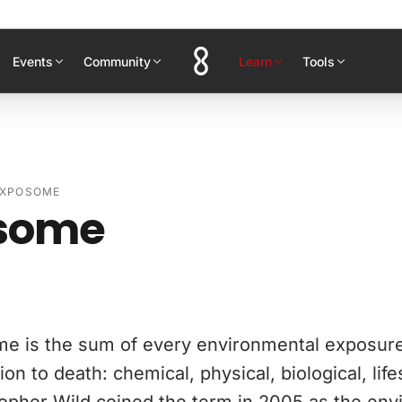
Events
Community
Learn
Tools
EXPOSOME
some
e is the sum of every environmental exposur
on to death: chemical, physical, biological, life