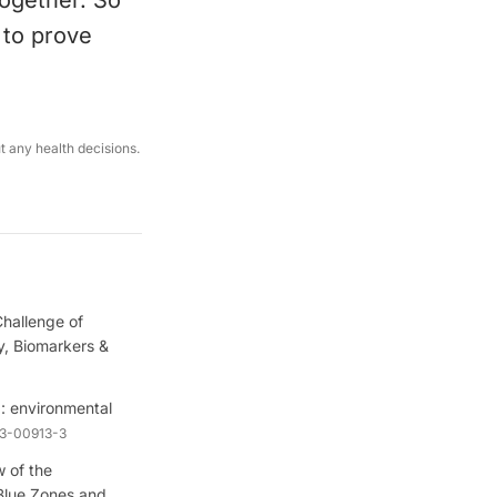
ogether. So
s to prove
ut any health decisions.
hallenge of
, Biomarkers &
: environmental
23-00913-3
 of the
Blue Zones and