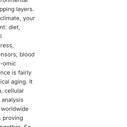
vironmental
apping layers.
 climate, your
t: diet,
l
ress,
ensors, blood
i-omic
ce is fairly
cal aging. It
 cellular
 analysis
s worldwide
s proving