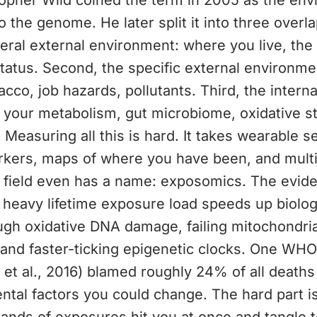
topher Wild coined the term in 2005 as the en
o the genome. He later split it into three overl
neral external environment: where you live, the
atus. Second, the specific external environmen
acco, job hazards, pollutants. Third, the interna
 your metabolism, gut microbiome, oxidative st
 Measuring all this is hard. It takes wearable s
rkers, maps of where you have been, and mult
e field even has a name: exposomics. The eviden
 heavy lifetime exposure load speeds up biologi
gh oxidative DNA damage, failing mitochondria,
and faster-ticking epigenetic clocks. One WHO
et al., 2016) blamed roughly 24% of all death
tal factors you could change. The hard part i