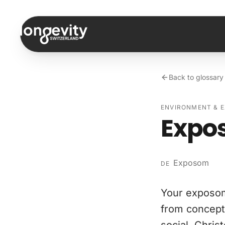
Skip to content
Back to glossary
ENVIRONMENT & 
Expo
Exposom
DE
Your exposom
from concepti