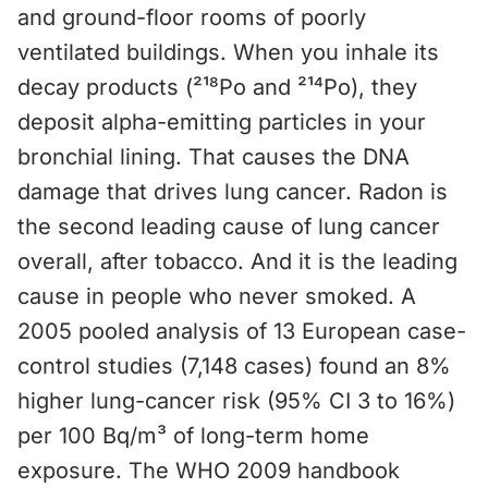
and ground-floor rooms of poorly
ventilated buildings. When you inhale its
decay products (²¹⁸Po and ²¹⁴Po), they
deposit alpha-emitting particles in your
bronchial lining. That causes the DNA
damage that drives lung cancer. Radon is
the second leading cause of lung cancer
overall, after tobacco. And it is the leading
cause in people who never smoked. A
2005 pooled analysis of 13 European case-
control studies (7,148 cases) found an 8%
higher lung-cancer risk (95% CI 3 to 16%)
per 100 Bq/m³ of long-term home
exposure. The WHO 2009 handbook