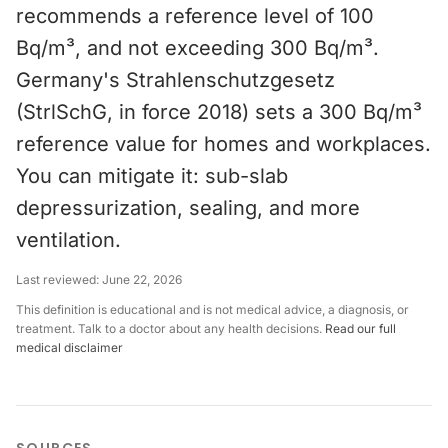
recommends a reference level of 100
Bq/m³, and not exceeding 300 Bq/m³.
Germany's Strahlenschutzgesetz
(StrlSchG, in force 2018) sets a 300 Bq/m³
reference value for homes and workplaces.
You can mitigate it: sub-slab
depressurization, sealing, and more
ventilation.
Last reviewed:
June 22, 2026
This definition is educational and is not medical advice, a diagnosis, or
treatment. Talk to a doctor about any health decisions.
Read our full
medical disclaimer