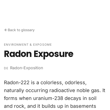
Skip to content
Back to glossary
ENVIRONMENT & EXPOSOME
Radon Exposure
Radon-Exposition
DE
Radon-222 is a colorless, odorless,
naturally occurring radioactive noble gas. It
forms when uranium-238 decays in soil
and rock, and it builds up in basements