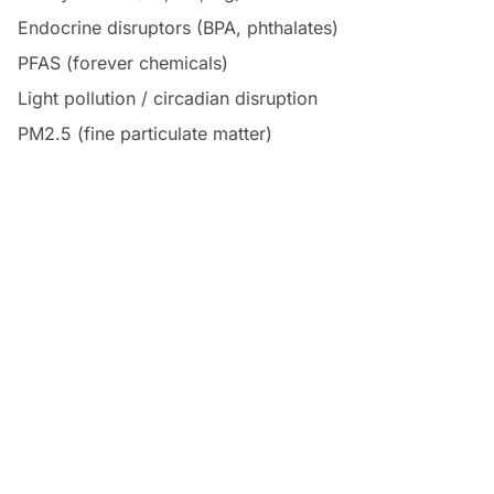
Endocrine disruptors (BPA, phthalates)
PFAS (forever chemicals)
Light pollution / circadian disruption
PM2.5 (fine particulate matter)