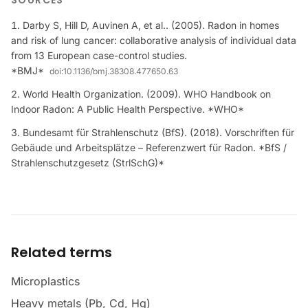
SOURCES
Darby S, Hill D, Auvinen A, et al.. (2005). Radon in homes
and risk of lung cancer: collaborative analysis of individual data
from 13 European case-control studies.
*BMJ*
doi:
10.1136/bmj.38308.477650.63
World Health Organization. (2009). WHO Handbook on
Indoor Radon: A Public Health Perspective. *WHO*
Bundesamt für Strahlenschutz (BfS). (2018). Vorschriften für
Gebäude und Arbeitsplätze – Referenzwert für Radon. *BfS /
Strahlenschutzgesetz (StrlSchG)*
Related terms
Microplastics
Heavy metals (Pb, Cd, Hg)